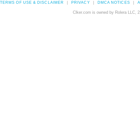
TERMS OF USE & DISCLAIMER
PRIVACY
DMCA NOTICES
A
Clker.com is owned by Rolera LLC, 2