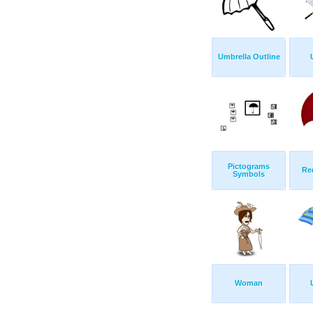
Umbrella Outline
Pictograms
Re
Symbols
Woman