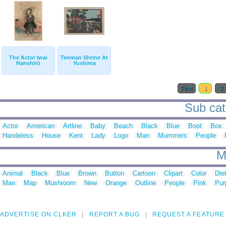
The Actor Iwai
Tenman Shrine At
Hanshirō
Yushima
First
1
2
Sub cat
Actor
American
Artline
Baby
Beach
Black
Blue
Boot
Box
Handeless
House
Kent
Lady
Logo
Man
Mummers
People
M
Animal
Black
Blue
Brown
Button
Cartoon
Clipart
Color
Die
Man
Map
Mushroom
New
Orange
Outline
People
Pink
Pur
ADVERTISE ON CLKER
REPORT A BUG
REQUEST A FEATURE