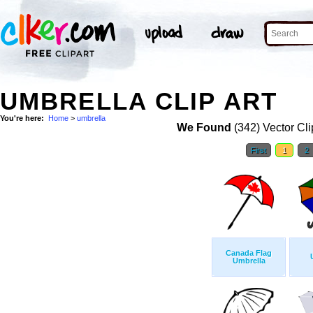
UMBRELLA CLIP ART
You're here:
Home
>
umbrella
We Found
(342) Vector Cli
First
1
2
Canada Flag
Umbrella