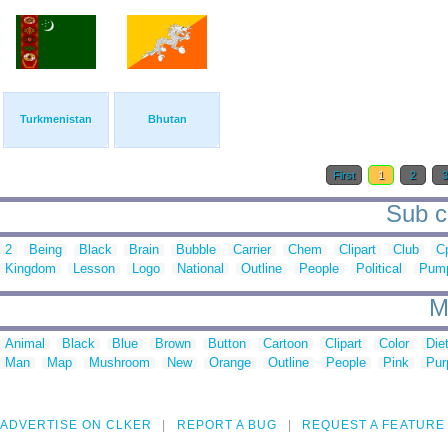
Turkmenistan
Bhutan
First
1
2
Sub ca
2
Being
Black
Brain
Bubble
Carrier
Chem
Clipart
Club
C
Kingdom
Lesson
Logo
National
Outline
People
Political
Pum
M
Animal
Black
Blue
Brown
Button
Cartoon
Clipart
Color
Die
Man
Map
Mushroom
New
Orange
Outline
People
Pink
Pur
ADVERTISE ON CLKER
REPORT A BUG
REQUEST A FEATURE