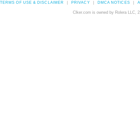
TERMS OF USE & DISCLAIMER
PRIVACY
DMCA NOTICES
A
Clker.com is owned by Rolera LLC, 2