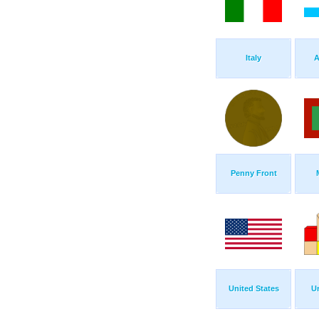
Italy
A
Penny Front
United States
Un