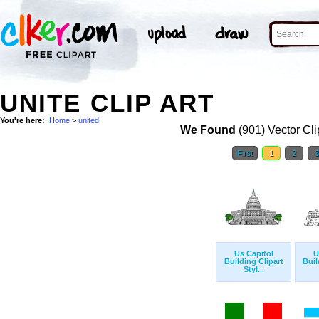
UNITE CLIP ART
You're here:
Home
>
united
We Found
(901) Vector Cli
First
1
2
Us Capitol
U
Building Clipart
Buil
Styl...