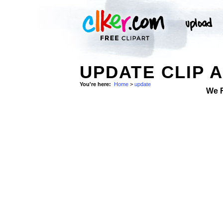
UPDATE CLIP 
You're here:
Home
>
update
We 