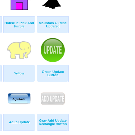
House In Pink And
Mountain Outline
Purple
Updated
Green Update
Yellow
Button
Gray Add Update
Aqua Update
Rectangle Button