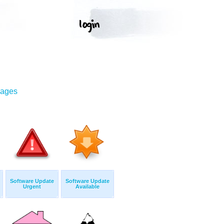
mages
Software Update
Software Update
Urgent
Available