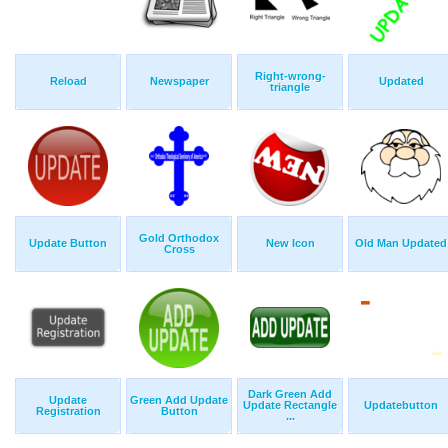
Right-wrong-
Reload
Newspaper
Updated
triangle
Gold Orthodox
Update Button
New Icon
Old Man Updated
Cross
Dark Green Add
Update
Green Add Update
Update Rectangle
Updatebutton
Registration
Button
...