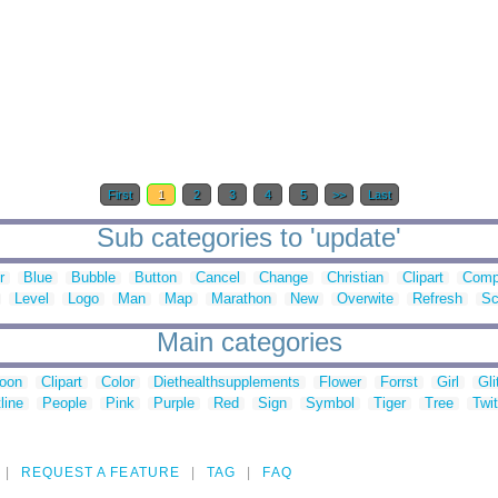
First
1
2
3
4
5
>>
Last
Sub categories to 'update'
r
Blue
Bubble
Button
Cancel
Change
Christian
Clipart
Comp
Level
Logo
Man
Map
Marathon
New
Overwite
Refresh
Sc
Main categories
toon
Clipart
Color
Diethealthsupplements
Flower
Forrst
Girl
Gli
line
People
Pink
Purple
Red
Sign
Symbol
Tiger
Tree
Twit
REQUEST A FEATURE
TAG
FAQ