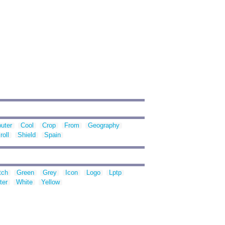
uter
Cool
Crop
From
Geography
roll
Shield
Spain
tch
Green
Grey
Icon
Logo
Lptp
ter
White
Yellow