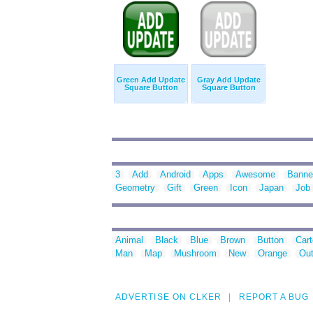
Green Add Update
Gray Add Update
Square Button
Square Button
3
Add
Android
Apps
Awesome
Banne
Geometry
Gift
Green
Icon
Japan
Job
Animal
Black
Blue
Brown
Button
Car
Man
Map
Mushroom
New
Orange
Out
ADVERTISE ON CLKER
REPORT A BUG