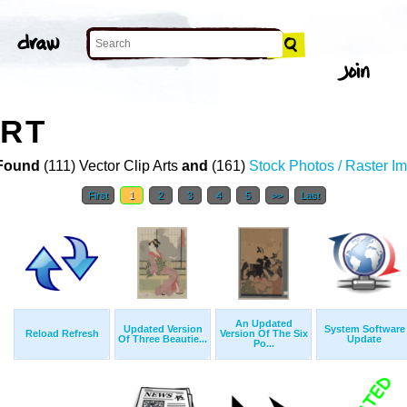
ART
Found
(111) Vector Clip Arts
and
(161)
Stock Photos / Raster I
First
1
2
3
4
5
>>
Last
An Updated
Updated Version
System Software
Reload Refresh
Version Of The Six
Of Three Beautie...
Update
Po...