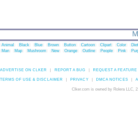
M
Animal
Black
Blue
Brown
Button
Cartoon
Clipart
Color
Die
Man
Map
Mushroom
New
Orange
Outline
People
Pink
Pur
ADVERTISE ON CLKER
REPORT A BUG
REQUEST A FEATURE
TERMS OF USE & DISCLAIMER
PRIVACY
DMCA NOTICES
A
Clker.com is owned by Rolera LLC, 2