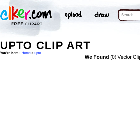
UPTO CLIP ART
You're here:
Home
>
upto
We Found
(0) Vector Cli