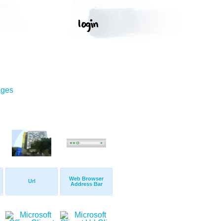
ages
Web Browser
Url
Address Bar