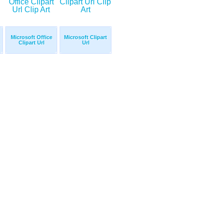
Microsoft Office
Microsoft Clipart
Clipart Url
Url