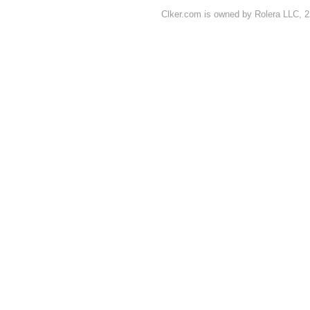
Clker.com is owned by Rolera LLC, 2