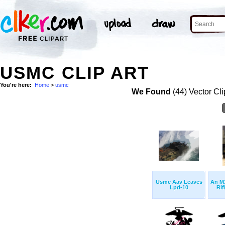
USMC CLIP ART
You're here:
Home
>
usmc
We Found
(44) Vector Cli
Usmc Aav Leaves
An M1
Lpd-10
Rifl