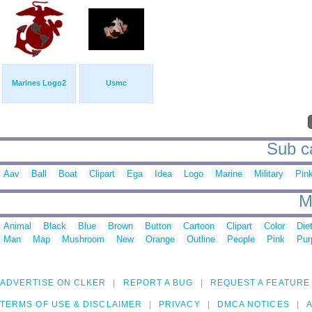
Marines Logo2
Usmc
Sub ca
Aav
Ball
Boat
Clipart
Ega
Idea
Logo
Marine
Military
Pin
M
Animal
Black
Blue
Brown
Button
Cartoon
Clipart
Color
Die
Man
Map
Mushroom
New
Orange
Outline
People
Pink
Pur
ADVERTISE ON CLKER
REPORT A BUG
REQUEST A FEATURE
TERMS OF USE & DISCLAIMER
PRIVACY
DMCA NOTICES
A