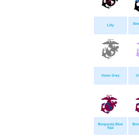
Abs
Lilly
Usmc Grey
U
Burgundy Blue
Bur
Ega