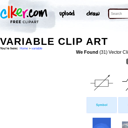
VARIABLE CLIP ART
You're here:
Home
>
variable
We Found
(31) Vector Cl
Symbol