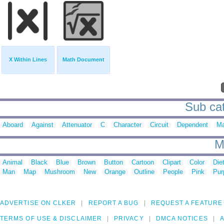
X Within Lines
Math Document
Sub cat
Aboard
Against
Attenuator
C
Character
Circuit
Dependent
Ma
M
Animal
Black
Blue
Brown
Button
Cartoon
Clipart
Color
Die
Man
Map
Mushroom
New
Orange
Outline
People
Pink
Pur
ADVERTISE ON CLKER
REPORT A BUG
REQUEST A FEATURE
TERMS OF USE & DISCLAIMER
PRIVACY
DMCA NOTICES
A