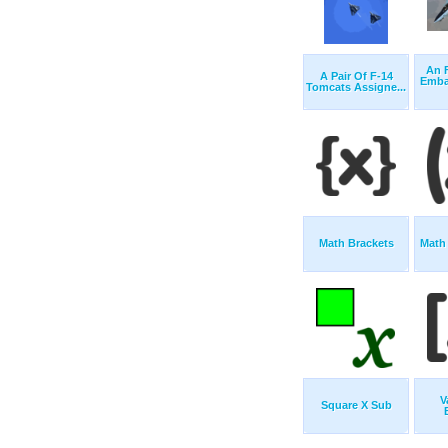
An 
A Pair Of F-14
Emba
Tomcats Assigne...
Math Brackets
Math
V
Square X Sub