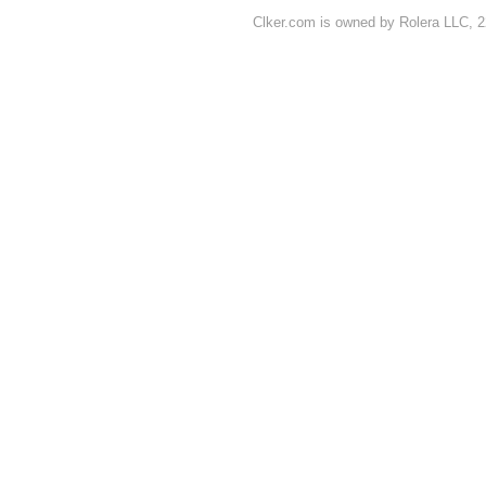
Clker.com is owned by Rolera LLC, 2