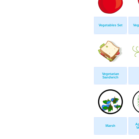
Vegetables Set
Veg
Vegetarian
Sandwich
Ap
Marsh
V