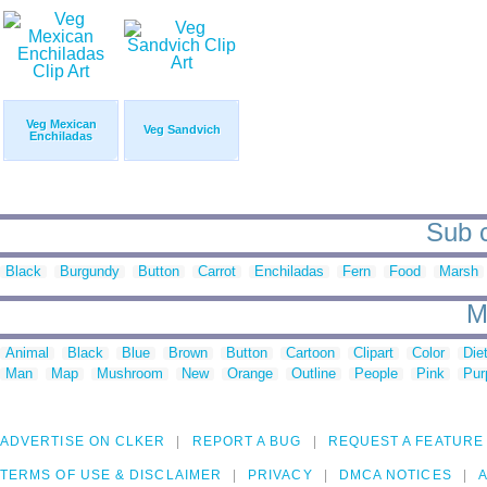
Veg Mexican
Veg Sandvich
Enchiladas
Sub c
Black
Burgundy
Button
Carrot
Enchiladas
Fern
Food
Marsh
M
Animal
Black
Blue
Brown
Button
Cartoon
Clipart
Color
Die
Man
Map
Mushroom
New
Orange
Outline
People
Pink
Pur
ADVERTISE ON CLKER
REPORT A BUG
REQUEST A FEATURE
TERMS OF USE & DISCLAIMER
PRIVACY
DMCA NOTICES
A