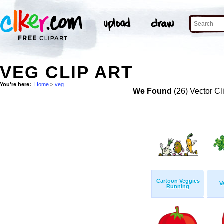
VEG CLIP ART
You're here:
Home
>
veg
We Found
(26) Vector Cl
Cartoon Veggies
V
Running