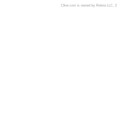
Clker.com is owned by Rolera LLC, 2