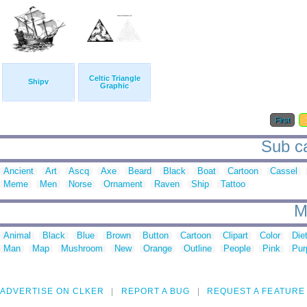
Celtic Triangle
Shipv
Graphic
First
Sub ca
Ancient
Art
Ascq
Axe
Beard
Black
Boat
Cartoon
Cassel
Meme
Men
Norse
Ornament
Raven
Ship
Tattoo
M
Animal
Black
Blue
Brown
Button
Cartoon
Clipart
Color
Die
Man
Map
Mushroom
New
Orange
Outline
People
Pink
Pur
ADVERTISE ON CLKER
REPORT A BUG
REQUEST A FEATURE