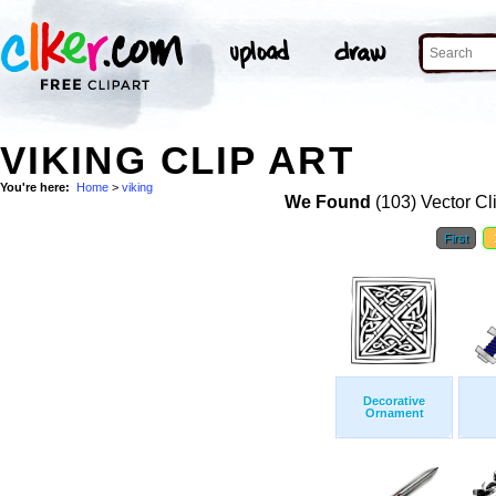
VIKING CLIP ART
You're here:
Home
>
viking
We Found
(103) Vector Cl
First
Decorative
Ornament