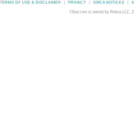
TERMS OF USE & DISCLAIMER
PRIVACY
DMCA NOTICES
A
Clker.com is owned by Rolera LLC, 2