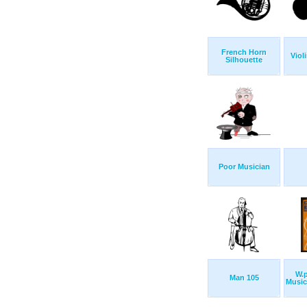
French Horn
Viol
Silhouette
Poor Musician
W.p
Man 105
Music 