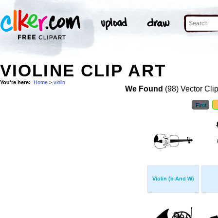
VIOLINE CLIP ART
You're here:
Home
>
violin
We Found
(98) Vector Cli
First
Violin (b And W)