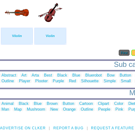
Vilolin
Violin
First
Sub cat
Abstract
Art
Arta
Best
Black
Blue
Bluerobot
Bow
Button
Outline
Player
Plooter
Purple
Red
Silhouette
Simple
Small
M
Animal
Black
Blue
Brown
Button
Cartoon
Clipart
Color
Die
Man
Map
Mushroom
New
Orange
Outline
People
Pink
Pur
ADVERTISE ON CLKER
REPORT A BUG
REQUEST A FEATURE