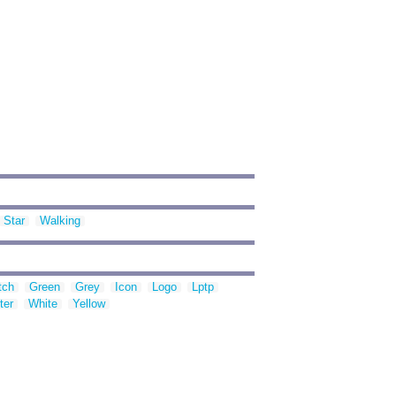
Star
Walking
tch
Green
Grey
Icon
Logo
Lptp
ter
White
Yellow