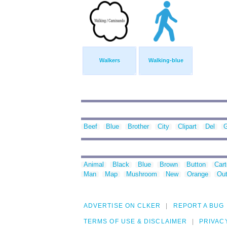
Walkers
Walking-blue
Beef
Blue
Brother
City
Clipart
Del
G
Animal
Black
Blue
Brown
Button
Car
Man
Map
Mushroom
New
Orange
Out
ADVERTISE ON CLKER
REPORT A BUG
TERMS OF USE & DISCLAIMER
PRIVAC