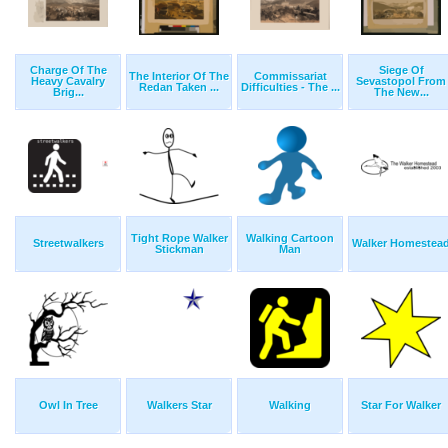
Charge Of The
Siege Of
The Interior Of The
Commissariat
Heavy Cavalry
Sevastopol From
Redan Taken ...
Difficulties - The ...
Brig...
The New...
Tight Rope Walker
Walking Cartoon
Streetwalkers
Walker Homestea
Stickman
Man
Owl In Tree
Walkers Star
Walking
Star For Walker