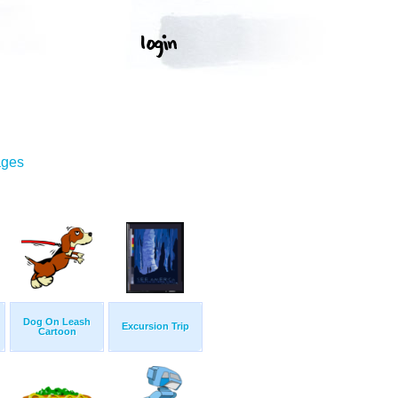
ages
Dog On Leash
Excursion Trip
Cartoon