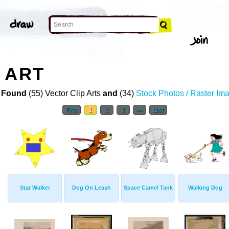
 ART
 Found
(55) Vector Clip Arts
and
(34)
Stock Photos / Raster Im
First
1
2
3
>>
Last
Star Walker
Dog On Leash
Space Camel Tank
Walking Dog