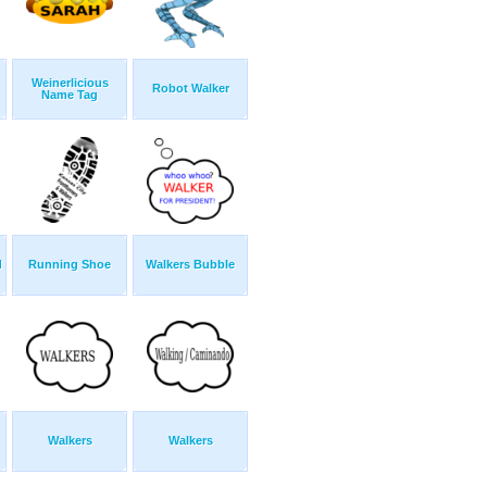
Weinerlicious
Robot Walker
Name Tag
d
Running Shoe
Walkers Bubble
Walkers
Walkers