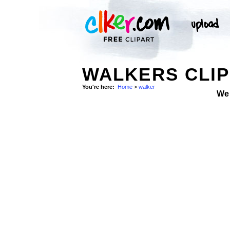
WALKERS CLIP
You're here:
Home
>
walker
We