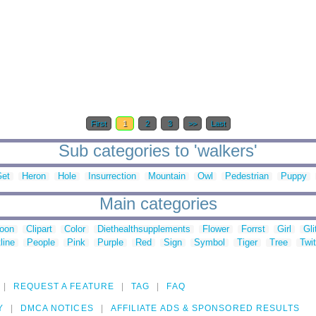
First
1
2
3
>>
Last
Sub categories to 'walkers'
et
Heron
Hole
Insurrection
Mountain
Owl
Pedestrian
Puppy
Main categories
toon
Clipart
Color
Diethealthsupplements
Flower
Forrst
Girl
Gli
line
People
Pink
Purple
Red
Sign
Symbol
Tiger
Tree
Twit
REQUEST A FEATURE
TAG
FAQ
Y
DMCA NOTICES
AFFILIATE ADS & SPONSORED RESULTS