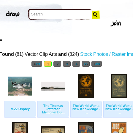
T
Found
(81) Vector Clip Arts
and
(324)
Stock Photos / Raster I
First
1
2
3
4
>>
Last
The Thomas
The World Wants
The World Wants
V-22 Osprey
Jefferson
New Knowledge -
New Knowledge -
Memorial Bu...
...
...