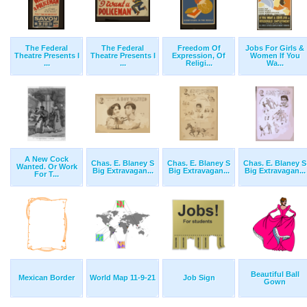
The Federal
The Federal
Freedom Of
Jobs For Girls &
Theatre Presents I
Theatre Presents I
Expression, Of
Women If You
...
...
Religi...
Wa...
A New Cock
Chas. E. Blaney S
Chas. E. Blaney S
Chas. E. Blaney S
Wanted. Or Work
Big Extravagan...
Big Extravagan...
Big Extravagan...
For T...
Beautiful Ball
Mexican Border
World Map 11-9-21
Job Sign
Gown