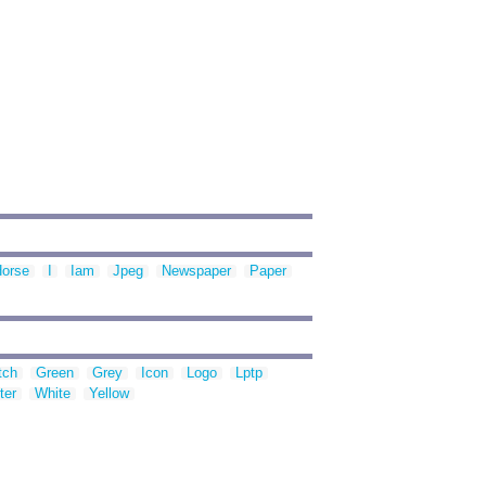
orse
I
Iam
Jpeg
Newspaper
Paper
tch
Green
Grey
Icon
Logo
Lptp
ter
White
Yellow