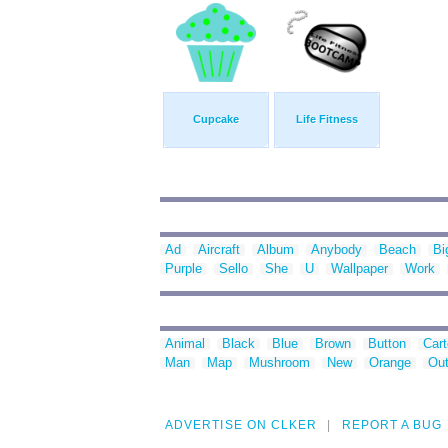
Cupcake
Life Fitness
Ad
Aircraft
Album
Anybody
Beach
Bi
Purple
Sello
She
U
Wallpaper
Work
Animal
Black
Blue
Brown
Button
Car
Man
Map
Mushroom
New
Orange
Out
ADVERTISE ON CLKER
REPORT A BUG