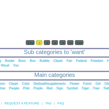
First
1
2
3
4
>>
Last
Sub categories to 'want'
g
Border
Boss
Box
Bubble
Clipart
Fair
Federal
Freedom
H
Woud
You
Main categories
toon
Clipart
Color
Diethealthsupplements
Flower
Forrst
Girl
Gli
line
People
Pink
Purple
Red
Sign
Symbol
Tiger
Tree
Twit
REQUEST A FEATURE
TAG
FAQ