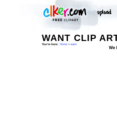
WANT CLIP AR
You're here:
Home
>
want
We 