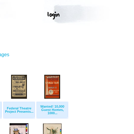
mages
Wanted! 10,000
Federal Theatre
Guest Homes,
Project Presents...
1000...