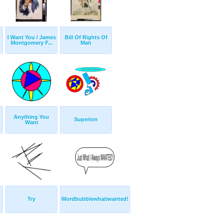
I Want You / James
Bill Of Rights Of
Montgomery F...
Man
Anything You
Superion
Want
Try
Wordbubblewhatiwanted!