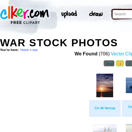
WAR STOCK PHOTOS
You're here:
Home
>
war
We Found
(706)
Vector Cli
First
1
2
Us
Ch-46 Vertrep