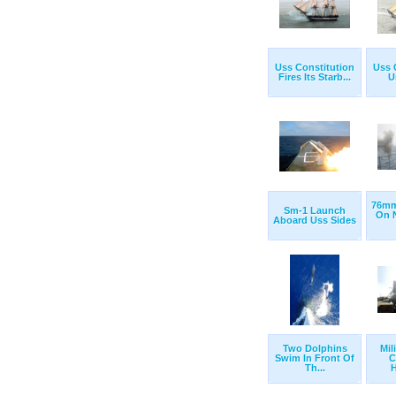
Uss Constitution
Uss 
Fires Its Starb...
U
76mm
Sm-1 Launch
On N
Aboard Uss Sides
Two Dolphins
Mil
Swim In Front Of
C
Th...
H