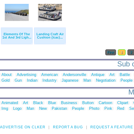
Elements Of The
Landing Craft Air
1st And 3rd Ligh...
Cushion (lcac)...
First
1
2
Sub c
About
Advertising
American
Andersonville
Antique
Art
Battle
Gold
Gun
Indian
Industry
Japanese
Man
Negotiation
People
M
Animated
Art
Black
Blue
Business
Button
Cartoon
Clipart
Img
Logo
Man
New
Pakistan
People
Photo
Pink
Red
Se
ADVERTISE ON CLKER
REPORT A BUG
REQUEST A FEATURE