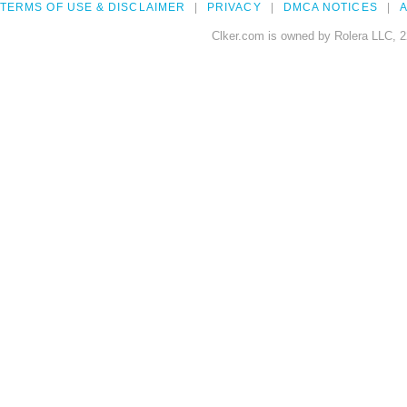
TERMS OF USE & DISCLAIMER
PRIVACY
DMCA NOTICES
A
Clker.com is owned by Rolera LLC, 2