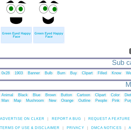
Green Eyed Happy
Green Eyed Happy
Face
Face
Sub ca
0x28
1903
Banner
Bulb
Burn
Buy
Clipart
Filled
Know
We
M
Animal
Black
Blue
Brown
Button
Cartoon
Clipart
Color
Die
Man
Map
Mushroom
New
Orange
Outline
People
Pink
Pur
ADVERTISE ON CLKER
REPORT A BUG
REQUEST A FEATURE
TERMS OF USE & DISCLAIMER
PRIVACY
DMCA NOTICES
A