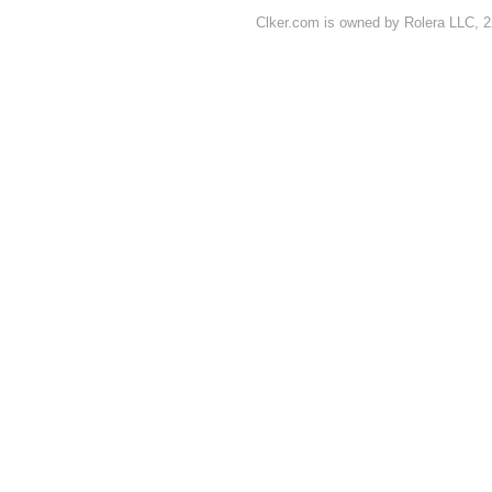
Clker.com is owned by Rolera LLC, 2