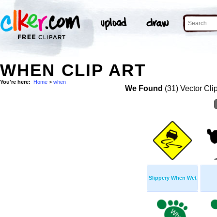
WHEN CLIP ART
You're here:
Home
>
when
We Found
(31) Vector Cli
Slippery When Wet