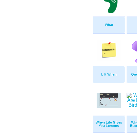
What
L It When
Que
When Life Gives
Whe
You Lemons
Bec