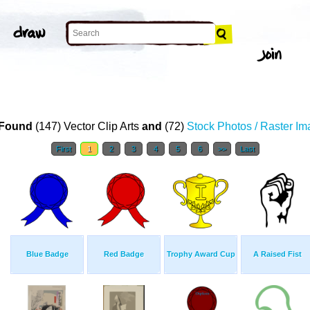
Found
(147) Vector Clip Arts
and
(72)
Stock Photos / Raster I
First
1
2
3
4
5
6
>>
Last
Blue Badge
Red Badge
Trophy Award Cup
A Raised Fist