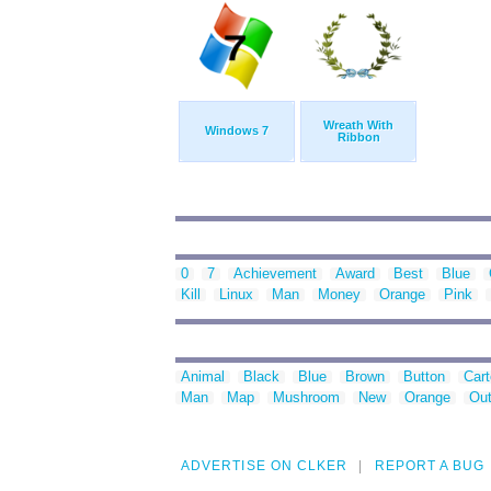
Wreath With
Windows 7
Ribbon
0
7
Achievement
Award
Best
Blue
Kill
Linux
Man
Money
Orange
Pink
Animal
Black
Blue
Brown
Button
Car
Man
Map
Mushroom
New
Orange
Out
ADVERTISE ON CLKER
REPORT A BUG