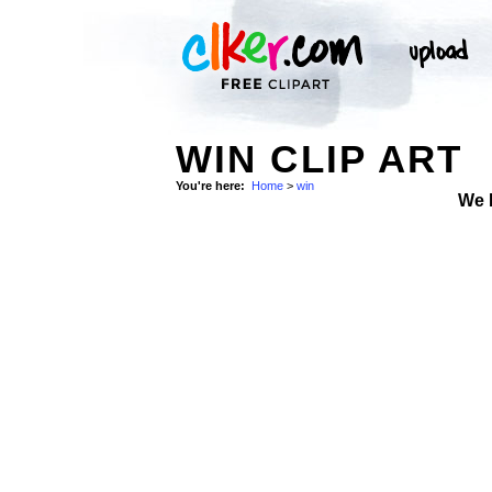
WIN CLIP ART
You're here:
Home
>
win
We 