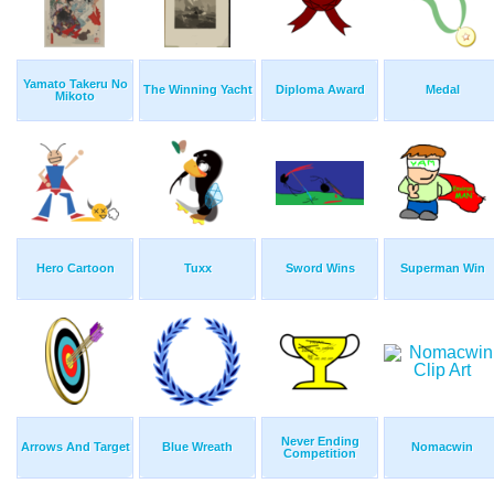
Yamato Takeru No
The Winning Yacht
Diploma Award
Medal
Mikoto
Hero Cartoon
Tuxx
Sword Wins
Superman Win
Never Ending
Arrows And Target
Blue Wreath
Nomacwin
Competition