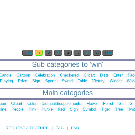
First
1
2
3
4
5
6
>>
Last
Sub categories to 'win'
Candle
Cartoon
Celebration
Checkered
Clipart
Distr
Enter
Fac
Playing
Prize
Sign
Sports
Sword
Table
Victory
Winner
Wor
Main categories
toon
Clipart
Color
Diethealthsupplements
Flower
Forrst
Girl
Gli
line
People
Pink
Purple
Red
Sign
Symbol
Tiger
Tree
Twit
REQUEST A FEATURE
TAG
FAQ