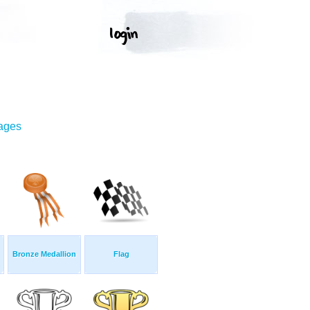
mages
Bronze Medallion
Flag