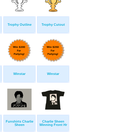
Trophy Outline
Trophy Cutout
Winstar
Winstar
Funshirts Charlie
Charlie Sheen
Sheen
Winning Front Hr