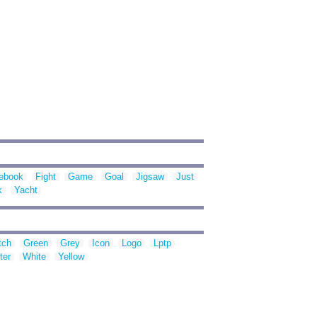
ebook
Fight
Game
Goal
Jigsaw
Just
k
Yacht
tch
Green
Grey
Icon
Logo
Lptp
ter
White
Yellow