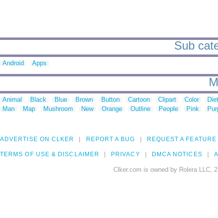
Sub cate
Android
Apps
M
Animal
Black
Blue
Brown
Button
Cartoon
Clipart
Color
Die
Man
Map
Mushroom
New
Orange
Outline
People
Pink
Pur
ADVERTISE ON CLKER
REPORT A BUG
REQUEST A FEATURE
TERMS OF USE & DISCLAIMER
PRIVACY
DMCA NOTICES
A
Clker.com is owned by Rolera LLC, 2