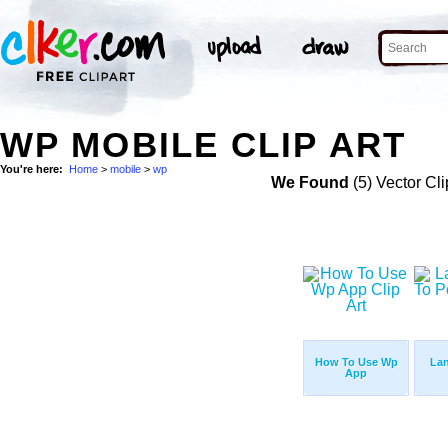
WP MOBILE CLIP ART
You're here:
Home
>
mobile
>
wp
We Found
(5) Vector Cli
How To Use Wp
La
App