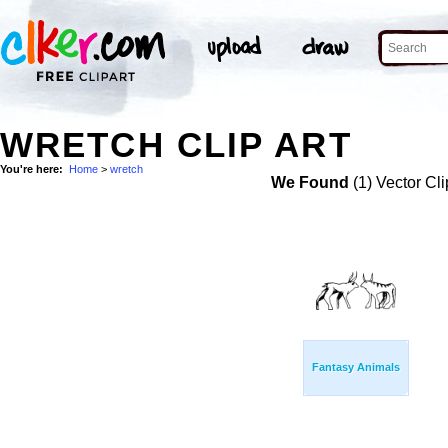
WRETCH CLIP ART
You're here:
Home
>
wretch
We Found
(1) Vector Cli
Fantasy Animals