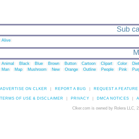
Sub ca
Alive
M
Animal
Black
Blue
Brown
Button
Cartoon
Clipart
Color
Die
Man
Map
Mushroom
New
Orange
Outline
People
Pink
Pur
ADVERTISE ON CLKER
REPORT A BUG
REQUEST A FEATURE
TERMS OF USE & DISCLAIMER
PRIVACY
DMCA NOTICES
A
Clker.com is owned by Rolera LLC, 2