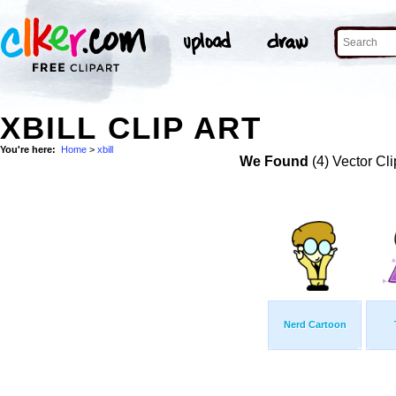
XBILL CLIP ART
You're here:
Home
>
xbill
We Found
(4) Vector Cli
Nerd Cartoon