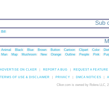
Sub c
Bill
M
Animal
Black
Blue
Brown
Button
Cartoon
Clipart
Color
Die
Man
Map
Mushroom
New
Orange
Outline
People
Pink
Pur
ADVERTISE ON CLKER
REPORT A BUG
REQUEST A FEATURE
TERMS OF USE & DISCLAIMER
PRIVACY
DMCA NOTICES
A
Clker.com is owned by Rolera LLC, 2