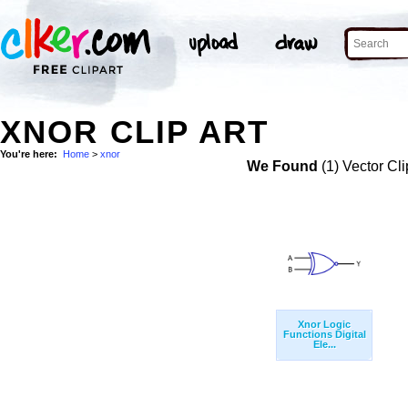
XNOR CLIP ART
You're here:
Home
>
xnor
We Found
(1) Vector Cli
Xnor Logic
Functions Digital
Ele...