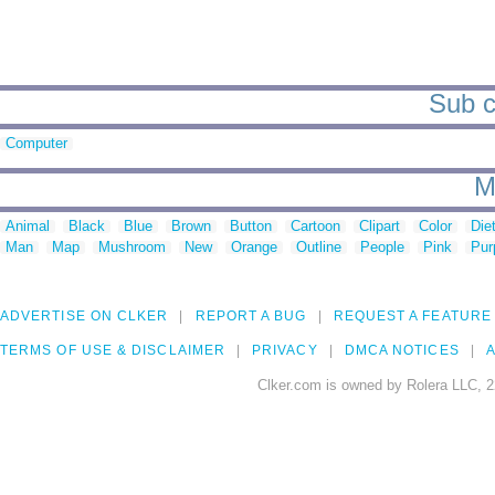
Sub c
Computer
M
Animal
Black
Blue
Brown
Button
Cartoon
Clipart
Color
Die
Man
Map
Mushroom
New
Orange
Outline
People
Pink
Pur
ADVERTISE ON CLKER
REPORT A BUG
REQUEST A FEATURE
TERMS OF USE & DISCLAIMER
PRIVACY
DMCA NOTICES
A
Clker.com is owned by Rolera LLC, 2