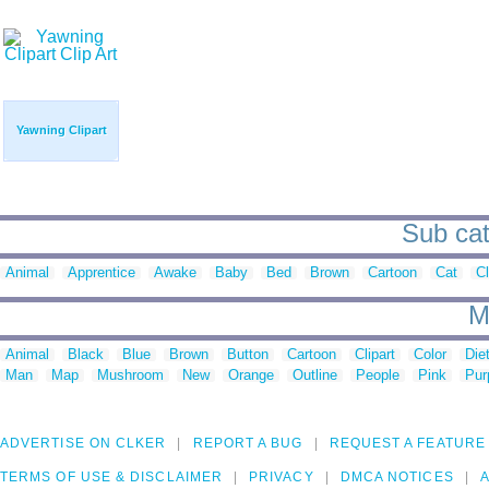
Yawning Clipart
Sub cat
Animal
Apprentice
Awake
Baby
Bed
Brown
Cartoon
Cat
Cl
M
Animal
Black
Blue
Brown
Button
Cartoon
Clipart
Color
Die
Man
Map
Mushroom
New
Orange
Outline
People
Pink
Pur
ADVERTISE ON CLKER
REPORT A BUG
REQUEST A FEATURE
TERMS OF USE & DISCLAIMER
PRIVACY
DMCA NOTICES
A