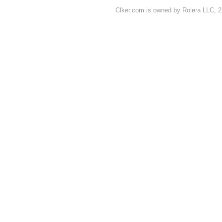
Clker.com is owned by Rolera LLC, 2