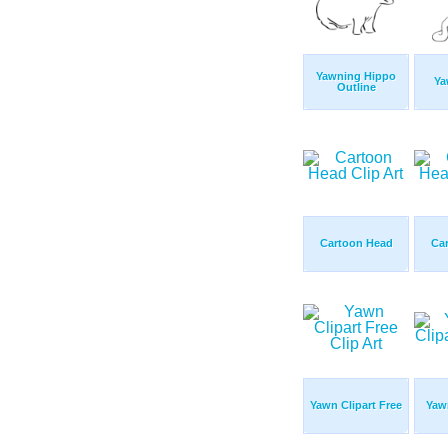
Yawning Hippo
Ya
Outline
Cartoon Head
Ca
Yawn Clipart Free
Yawn