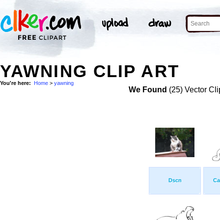
YAWNING CLIP ART
You're here:
Home
>
yawning
We Found
(25) Vector Cli
Dscn
Ca