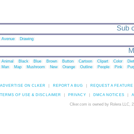
Sub c
Avenue
Drawing
M
Animal
Black
Blue
Brown
Button
Cartoon
Clipart
Color
Die
Man
Map
Mushroom
New
Orange
Outline
People
Pink
Pur
ADVERTISE ON CLKER
REPORT A BUG
REQUEST A FEATURE
TERMS OF USE & DISCLAIMER
PRIVACY
DMCA NOTICES
A
Clker.com is owned by Rolera LLC, 2