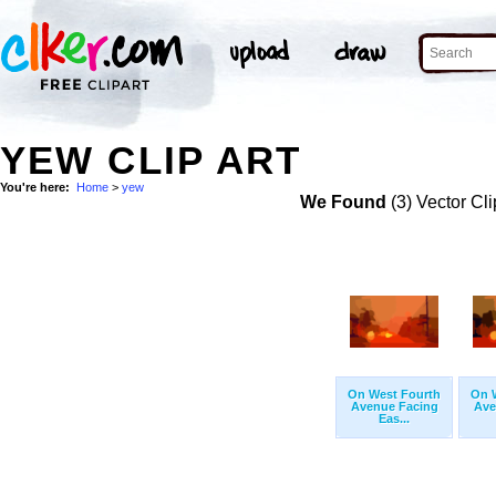
YEW CLIP ART
You're here:
Home
>
yew
We Found
(3) Vector Cli
On West Fourth
On 
Avenue Facing
Ave
Eas...