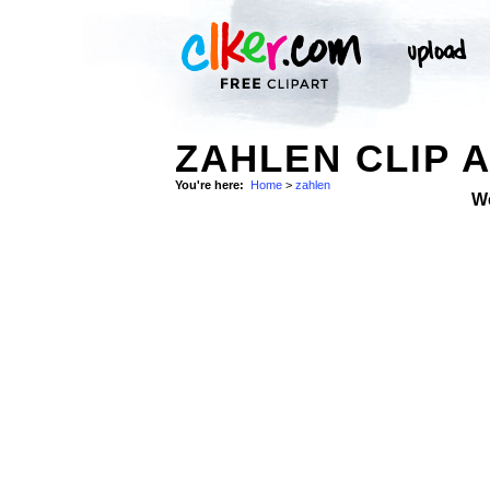
ZAHLEN CLIP 
You're here:
Home
>
zahlen
W