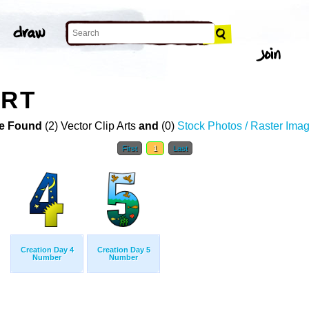
ART
e Found
(2) Vector Clip Arts
and
(0)
Stock Photos / Raster Ima
First
1
Last
Creation Day 4
Creation Day 5
Number
Number