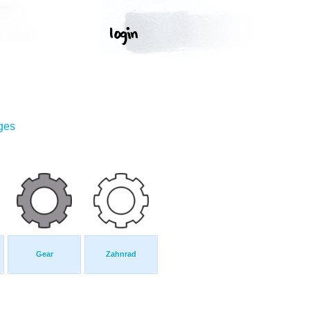
ges
Gear
Zahnrad