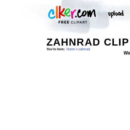
ZAHNRAD CLIP
You're here:
Home
>
zahnrad
We