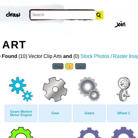
 ART
 Found
(10) Vector Clip Arts
and
(0)
Stock Photos / Raster Ima
First
1
Last
Gears Motion
Gear
Gears
Wheel 1
Motor Engine