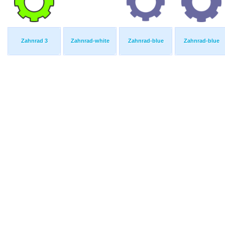
Zahnrad 3
Zahnrad-white
Zahnrad-blue
Zahnrad-blue