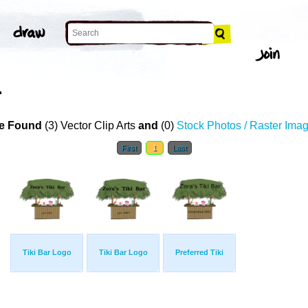
T
e Found
(3) Vector Clip Arts
and
(0)
Stock Photos / Raster Ima
First
1
Last
Tiki Bar Logo
Tiki Bar Logo
Preferred Tiki