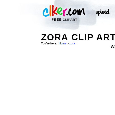
ZORA CLIP AR
You're here:
Home
>
zora
W