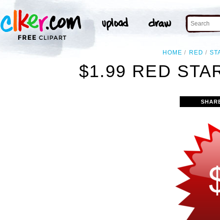
HOME
RED
ST
$1.99 RED STA
SHAR