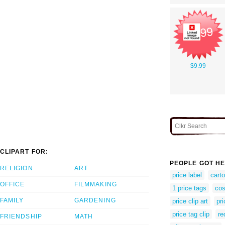
$9.99
CLIPART FOR:
PEOPLE GOT HE
RELIGION
ART
price label
carto
OFFICE
FILMMAKING
1 price tags
cos
FAMILY
GARDENING
price clip art
pr
price tag clip
re
FRIENDSHIP
MATH