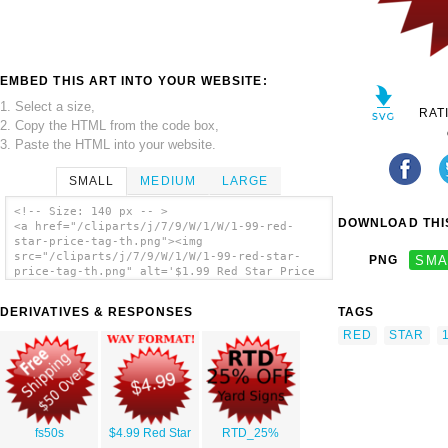
EMBED THIS ART INTO YOUR WEBSITE:
1. Select a size,
RAT
2. Copy the HTML from the code box,
3. Paste the HTML into your website.
SMALL
MEDIUM
LARGE
<!-- Size: 140 px -- >
DOWNLOAD THIS
<a href="/cliparts/j/7/9/W/1/W/1-99-red-
star-price-tag-th.png"><img
src="/cliparts/j/7/9/W/1/W/1-99-red-star-
PNG
SMA
price-tag-th.png" alt='$1.99 Red Star Price
Tag clip art'/></a>
DERIVATIVES & RESPONSES
TAGS
RED
STAR
fs50s
$4.99 Red Star
RTD_25%