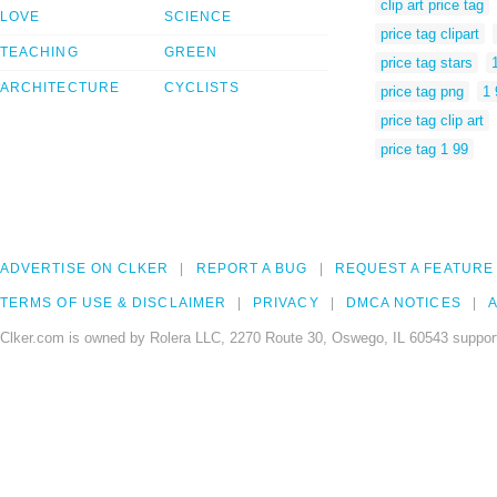
clip art price tag
LOVE
SCIENCE
price tag clipart
TEACHING
GREEN
price tag stars
ARCHITECTURE
CYCLISTS
price tag png
1 
price tag clip art
price tag 1 99
ADVERTISE ON CLKER
REPORT A BUG
REQUEST A FEATURE
TERMS OF USE & DISCLAIMER
PRIVACY
DMCA NOTICES
A
Clker.com is owned by Rolera LLC, 2270 Route 30, Oswego, IL 60543 support