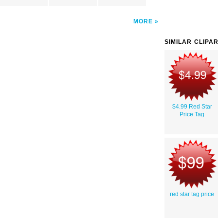
MORE
SIMILAR CLIPA
$4.99 Red Star
Price Tag
red star tag price