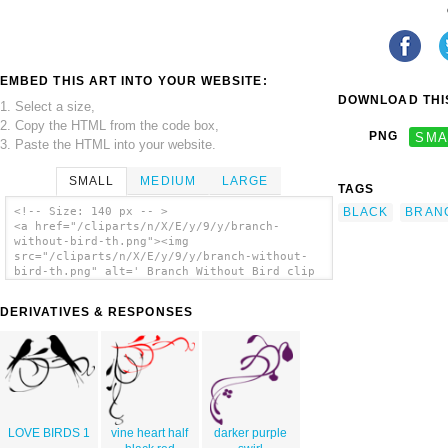
EMBED THIS ART INTO YOUR WEBSITE:
DOWNLOAD THIS
1. Select a size,
2. Copy the HTML from the code box,
PNG
SMA
3. Paste the HTML into your website.
SMALL
MEDIUM
LARGE
TAGS
BLACK
BRAN
<!-- Size: 140 px -- >
<a href="/cliparts/n/X/E/y/9/y/branch-
without-bird-th.png"><img
src="/cliparts/n/X/E/y/9/y/branch-without-
bird-th.png" alt=' Branch Without Bird clip
art'/></a>
DERIVATIVES & RESPONSES
LOVE BIRDS 1
vine heart half
darker purple