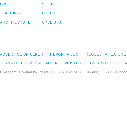
LOVE
SCIENCE
TEACHING
GREEN
ARCHITECTURE
CYCLISTS
ADVERTISE ON CLKER
REPORT A BUG
REQUEST A FEATURE
TERMS OF USE & DISCLAIMER
PRIVACY
DMCA NOTICES
A
Clker.com is owned by Rolera LLC, 2270 Route 30, Oswego, IL 60543 support