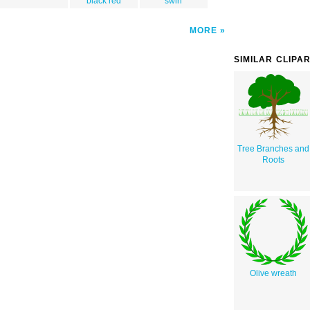
black red
swirl
MORE
SIMILAR CLIPA
Tree Branches and
Roots
Olive wreath