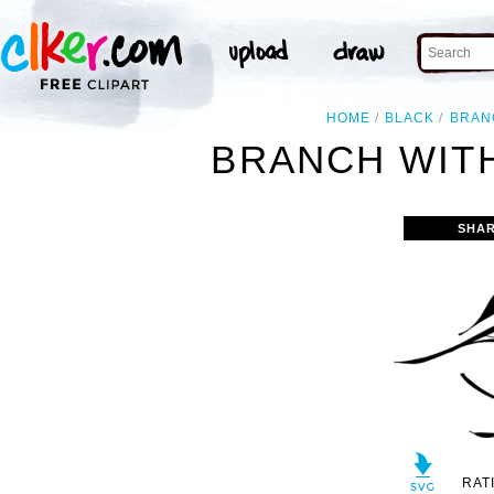
HOME
BLACK
BRAN
BRANCH WITH
SHAR
RAT