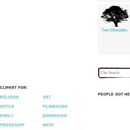
Tree Silhouettes
CLIPART FOR:
PEOPLE GOT HE
RELIGION
ART
OFFICE
FILMMAKING
FAMILY
GARDENING
FRIENDSHIP
MATH