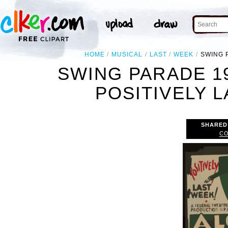
HOME
MUSICAL
LAST
WEEK
SWING 
SWING PARADE 1
POSITIVELY L
SHARED
CO