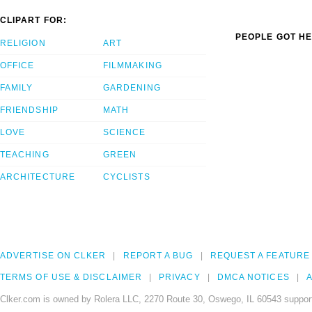
CLIPART FOR:
PEOPLE GOT HE
RELIGION
ART
OFFICE
FILMMAKING
FAMILY
GARDENING
FRIENDSHIP
MATH
LOVE
SCIENCE
TEACHING
GREEN
ARCHITECTURE
CYCLISTS
ADVERTISE ON CLKER
REPORT A BUG
REQUEST A FEATURE
TERMS OF USE & DISCLAIMER
PRIVACY
DMCA NOTICES
A
Clker.com is owned by Rolera LLC, 2270 Route 30, Oswego, IL 60543 support