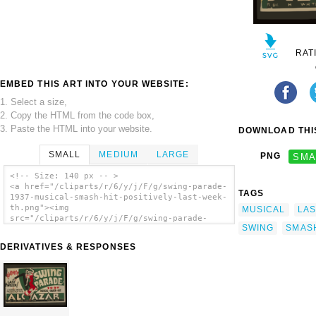
RAT
EMBED THIS ART INTO YOUR WEBSITE:
1. Select a size,
2. Copy the HTML from the code box,
3. Paste the HTML into your website.
DOWNLOAD THIS
SMALL
MEDIUM
LARGE
PNG
SMA
<!-- Size: 140 px -- >
<a href="/cliparts/r/6/y/j/F/g/swing-parade-
TAGS
1937-musical-smash-hit-positively-last-week-
th.png"><img
MUSICAL
LAS
src="/cliparts/r/6/y/j/F/g/swing-parade-
SWING
SMAS
1937-musical-smash-hit-positively-last-week-
th.png" alt=' Swing Parade 1937 Musical
DERIVATIVES & RESPONSES
Smash Hit Positively Last Week! clip art'/>
</a>