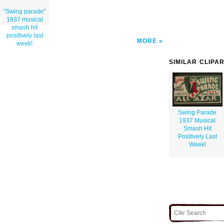
"Swing parade"
1937 musical
smash hit
positively last
MORE
week!
SIMILAR CLIPA
Swing Parade
1937 Musical
Smash Hit
Positively Last
Week!