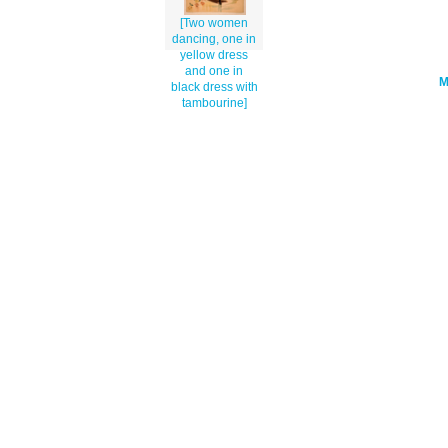
[Two women
dancing, one in
yellow dress
and one in
black dress with
tambourine]