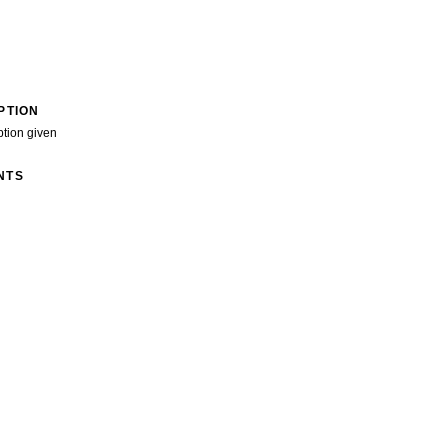
PTION
ption given
NTS