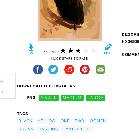
DESCRI
No descri
RATING:
COMME
CLICK STARS TO RATE
en-
DOWNLOAD THIS IMAGE AS:
-
mg
PNG
SMALL
MEDIUM
LARGE
-
 Dress
TAGS
] clip
BLACK
YELLOW
ONE
TWO
WOMEN
DRESS
DANCING
TAMBOURINE