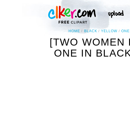
HOME
BLACK
YELLOW
ONE
[TWO WOMEN 
ONE IN BLAC