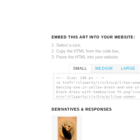
EMBED THIS ART INTO YOUR WEBSITE:
1. Select a size,
2. Copy the HTML from the code box,
3. Paste the HTML into your website.
SMALL
MEDIUM
LARGE
<!-- Size: 140 px -- >
<a href="/cliparts/r/x/5/w/p/l/two-wom
dancing-one-in-yellow-dress-and-one-in
black-dress-with-tambourine-th.png"><i
src="/cliparts/r/x/5/w/p/l/two-women-
dancing-one-in-yellow-dress-and-one-in
black-dress-with-tambourine-th.png"
DERIVATIVES & RESPONSES
alt='[two Women Dancing, One In Yellow
And One In Black Dress With Tambourine
art'/></a>