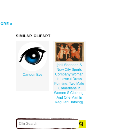
MORE
SIMILAR CLIPART
[phil Sheridan S
New City Sports
Company Woman
Cartoon Eye
In Lowcut Dress
Pointing, Two Male
Comedians In
Women S Clothing,
And One Man In
Regular Clothing].