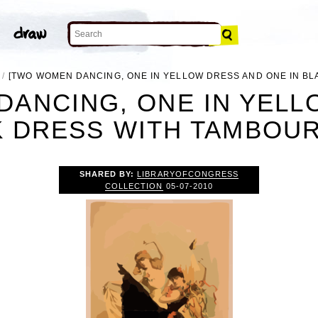
[TWO WOMEN DANCING, ONE IN YELLOW DRESS AND ONE IN BL
DANCING, ONE IN YELL
K DRESS WITH TAMBOURI
SHARED BY:
LIBRARYOFCONGRESS
COLLECTION
05-07-2010