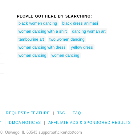
PEOPLE GOT HERE BY SEARCHING:
black women dancing
black dress animasi
woman dancing with a shirt
dancing woman art
tambourine art
two women dancing
woman dancing with dress
yellow dress
woman dancing
women dancing
REQUEST A FEATURE
TAG
FAQ
Y
DMCA NOTICES
AFFILIATE ADS & SPONSORED RESULTS
0, Oswego, IL 60543 support\at\clker\dot\com