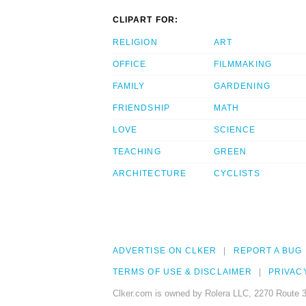
CLIPART FOR:
RELIGION
ART
OFFICE
FILMMAKING
FAMILY
GARDENING
FRIENDSHIP
MATH
LOVE
SCIENCE
TEACHING
GREEN
ARCHITECTURE
CYCLISTS
ADVERTISE ON CLKER
REPORT A BUG
TERMS OF USE & DISCLAIMER
PRIVAC
Clker.com is owned by Rolera LLC, 2270 Route 3