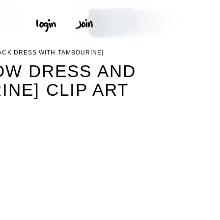
ACK DRESS WITH TAMBOURINE]
OW DRESS AND
NE] CLIP ART