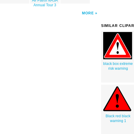
Air Patrol NASA
Annual Tour 3
MORE
SIMILAR CLIPA
black box extreme
risk warning
Black red black
warning 1