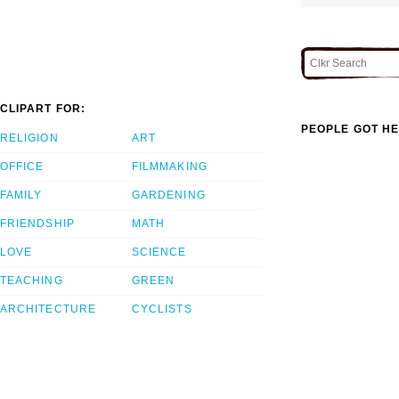
CLIPART FOR:
PEOPLE GOT HE
RELIGION
ART
OFFICE
FILMMAKING
FAMILY
GARDENING
FRIENDSHIP
MATH
LOVE
SCIENCE
TEACHING
GREEN
ARCHITECTURE
CYCLISTS