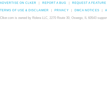
ADVERTISE ON CLKER
REPORT A BUG
REQUEST A FEATURE
TERMS OF USE & DISCLAIMER
PRIVACY
DMCA NOTICES
A
Clker.com is owned by Rolera LLC, 2270 Route 30, Oswego, IL 60543 support