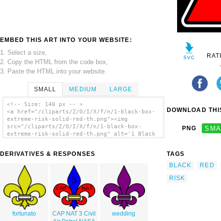
EMBED THIS ART INTO YOUR WEBSITE:
1. Select a size,
RAT
2. Copy the HTML from the code box,
3. Paste the HTML into your website.
SMALL
MEDIUM
LARGE
<!-- Size: 140 px -- >
DOWNLOAD THIS
<a href="/cliparts/Z/O/I/X/f/n/1-black-box-
extreme-risk-solid-red-th.png"><img
src="/cliparts/Z/O/I/X/f/n/1-black-box-
PNG
SMA
extreme-risk-solid-red-th.png" alt='1 Black
Box Extreme Risk Solid Red clip art'/></a>
DERIVATIVES & RESPONSES
TAGS
BLACK
RED
RISK
fortunato
CAP NAT 3 Civil
wedding