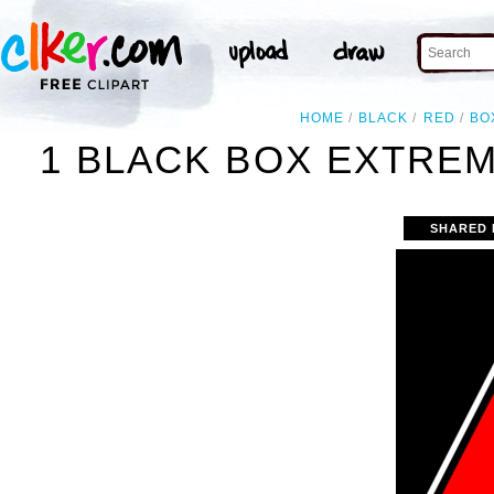
HOME
BLACK
RED
BO
1 BLACK BOX EXTREM
SHARED 