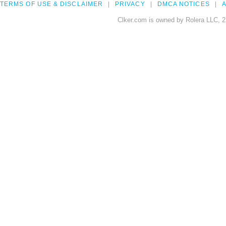
TERMS OF USE & DISCLAIMER
PRIVACY
DMCA NOTICES
A
Clker.com is owned by Rolera LLC, 2