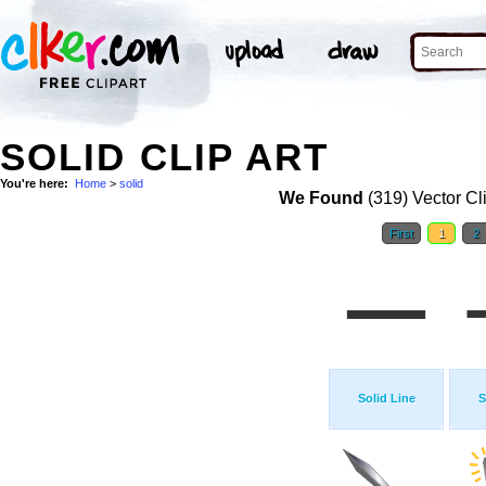
SOLID CLIP ART
You're here:
Home
>
solid
We Found
(319) Vector Cl
First
1
2
Solid Line
S