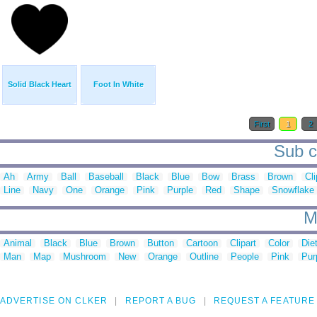
Solid Black Heart
Foot In White
First
1
2
Sub ca
Ah
Army
Ball
Baseball
Black
Blue
Bow
Brass
Brown
Cli
Line
Navy
One
Orange
Pink
Purple
Red
Shape
Snowflake
M
Animal
Black
Blue
Brown
Button
Cartoon
Clipart
Color
Die
Man
Map
Mushroom
New
Orange
Outline
People
Pink
Pur
ADVERTISE ON CLKER
REPORT A BUG
REQUEST A FEATURE