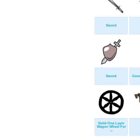
Sword
Sword
Geom
Solid One Layer
Wagon Wheel For
...