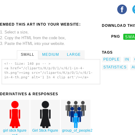
EMBED THIS ART INTO YOUR WEBSITE:
DOWNLOAD THIS
1. Select a size,
PNG
SMA
2. Copy the HTML from the code box,
3. Paste the HTML into your website.
TAGS
SMALL
MEDIUM
LARGE
PEOPLE
IN
<!-- Size: 140 px -- >
STATISTICS
A
<a href="/cliparts/K/p/O/1/v/6/1-in-4-
th.png"><img src="/cliparts/K/p/O/1/v/6/1-
in-4-th.png" alt='1 In 4 clip art'/></a>
DERIVATIVES & RESPONSES
girl stick figure
Girl Stick Figure
group_of_people2