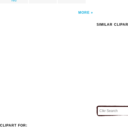
red
MORE
SIMILAR CLIPA
CLIPART FOR: