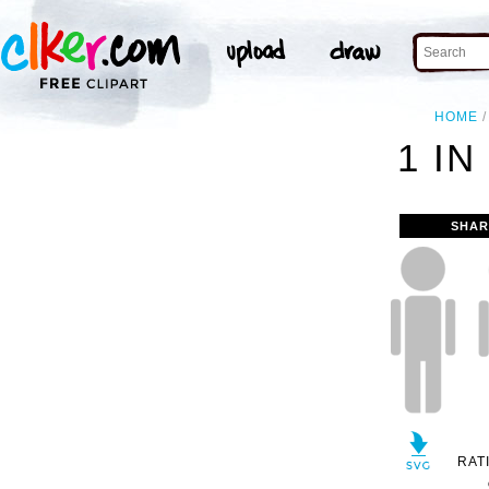
HOME
1 IN
SHAR
RAT