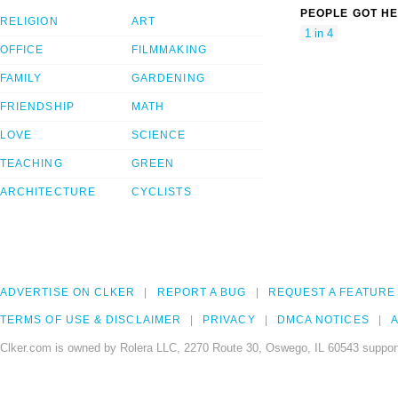
PEOPLE GOT HE
RELIGION
ART
1 in 4
OFFICE
FILMMAKING
FAMILY
GARDENING
FRIENDSHIP
MATH
LOVE
SCIENCE
TEACHING
GREEN
ARCHITECTURE
CYCLISTS
ADVERTISE ON CLKER
REPORT A BUG
REQUEST A FEATURE
TERMS OF USE & DISCLAIMER
PRIVACY
DMCA NOTICES
A
Clker.com is owned by Rolera LLC, 2270 Route 30, Oswego, IL 60543 support