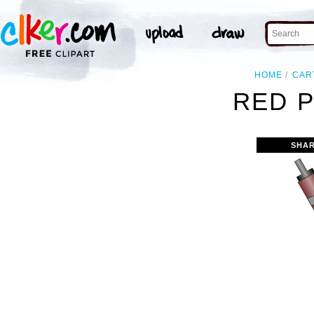
HOME
CAR
RED P
SHAR