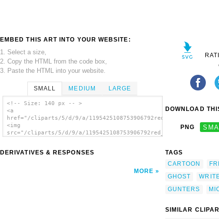
EMBED THIS ART INTO YOUR WEBSITE:
1. Select a size,
RAT
2. Copy the HTML from the code box,
3. Paste the HTML into your website.
SMALL
MEDIUM
LARGE
<!-- Size: 140 px -- >
DOWNLOAD THIS
<a
href="/cliparts/5/d/9/a/1195425108753906792red_pen_nick_michal
<img
PNG
SMA
src="/cliparts/5/d/9/a/1195425108753906792red_pen_nick_michalu
alt='Red Pen clip art'/></a>
DERIVATIVES & RESPONSES
TAGS
CARTOON
FR
MORE
GHOST
WRIT
GUNTERS
MI
SIMILAR CLIPA