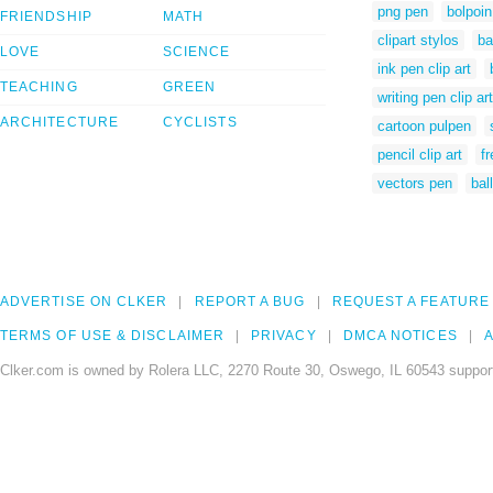
png pen
bolpoin
FRIENDSHIP
MATH
clipart stylos
ba
LOVE
SCIENCE
ink pen clip art
TEACHING
GREEN
writing pen clip art
ARCHITECTURE
CYCLISTS
cartoon pulpen
pencil clip art
f
vectors pen
bal
ADVERTISE ON CLKER
REPORT A BUG
REQUEST A FEATURE
TERMS OF USE & DISCLAIMER
PRIVACY
DMCA NOTICES
A
Clker.com is owned by Rolera LLC, 2270 Route 30, Oswego, IL 60543 support