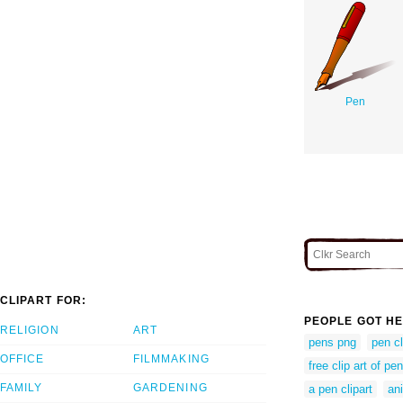
Pen
CLIPART FOR:
PEOPLE GOT HE
RELIGION
ART
pens png
pen cl
OFFICE
FILMMAKING
free clip art of pen
FAMILY
GARDENING
a pen clipart
an