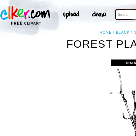
HOME
BLACK
FOREST PLA
SHAR