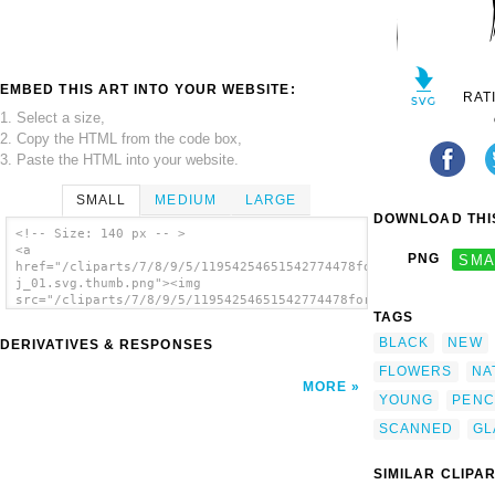
EMBED THIS ART INTO YOUR WEBSITE:
RAT
1. Select a size,
2. Copy the HTML from the code box,
3. Paste the HTML into your website.
SMALL
MEDIUM
LARGE
DOWNLOAD THIS
<!-- Size: 140 px -- >
<a
PNG
SMA
href="/cliparts/7/8/9/5/11954254651542774478forest_plants2004_
j_01.svg.thumb.png"><img
src="/cliparts/7/8/9/5/11954254651542774478forest_plants2004_h
TAGS
j_01.svg.thumb.png" alt='Forest Plants2004
clip art'/></a>
BLACK
NEW
DERIVATIVES & RESPONSES
FLOWERS
NA
MORE
YOUNG
PENC
SCANNED
GL
SIMILAR CLIPA