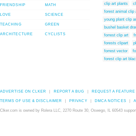
clip art plants
c
FRIENDSHIP
MATH
forest animal clip 
LOVE
SCIENCE
young plant clip ar
TEACHING
GREEN
bushel basket dra
ARCHITECTURE
CYCLISTS
forrest clip art
f
forests clipart
p
forrest vector
fo
forest clip art bla
ADVERTISE ON CLKER
REPORT A BUG
REQUEST A FEATURE
TERMS OF USE & DISCLAIMER
PRIVACY
DMCA NOTICES
A
Clker.com is owned by Rolera LLC, 2270 Route 30, Oswego, IL 60543 support