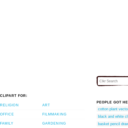
CLIPART FOR:
PEOPLE GOT HE
RELIGION
ART
cotton plant vecto
OFFICE
FILMMAKING
black and white cli
FAMILY
GARDENING
basket pencil dra