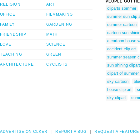
PEOPLE GOT HE
RELIGION
ART
cliparts sommer
OFFICE
FILMMAKING
summer sun clip a
FAMILY
GARDENING
summer cartoon
cartoon sun shini
FRIENDSHIP
MATH
a cartoon house w
LOVE
SCIENCE
accident clip art
TEACHING
GREEN
summer season cl
ARCHITECTURE
CYCLISTS
sun shining clipart
clipart of summer
sky cartoon
blu
house clip art
s
sky clipart
summ
ADVERTISE ON CLKER
REPORT A BUG
REQUEST A FEATURE