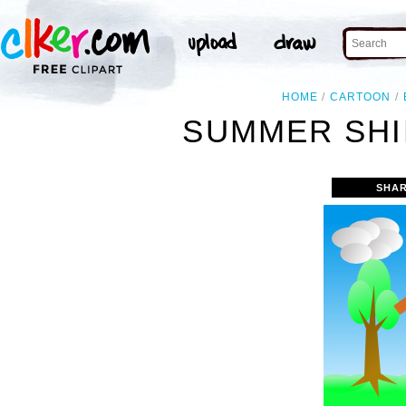
HOME
CARTOON
SUMMER SHI
SHAR