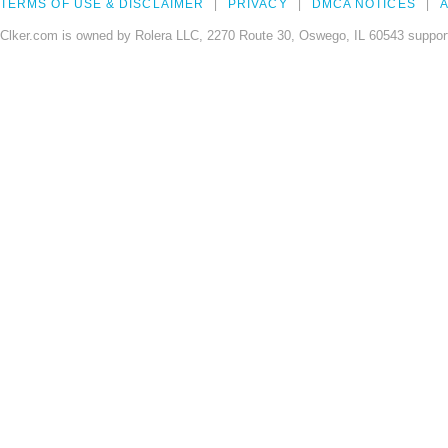
TERMS OF USE & DISCLAIMER
PRIVACY
DMCA NOTICES
A
Clker.com is owned by Rolera LLC, 2270 Route 30, Oswego, IL 60543 support