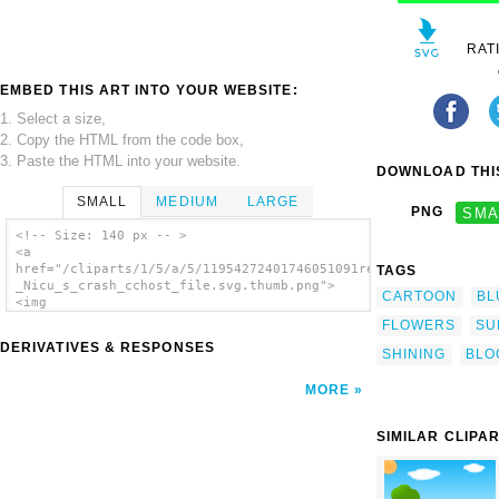
RAT
EMBED THIS ART INTO YOUR WEBSITE:
1. Select a size,
2. Copy the HTML from the code box,
3. Paste the HTML into your website.
DOWNLOAD THIS
SMALL
MEDIUM
LARGE
PNG
SMA
<!-- Size: 140 px -- >
<a
href="/cliparts/1/5/a/5/11954272401746051091rejon_-
TAGS
_Nicu_s_crash_cchost_file.svg.thumb.png">
CARTOON
BL
<img
src="/cliparts/1/5/a/5/11954272401746051091rejon_-
FLOWERS
SU
_Nicu_s_crash_cchost_file.svg.thumb.png"
DERIVATIVES & RESPONSES
alt='Summer Shining Sun clip art'/></a>
SHINING
BLO
MORE
SIMILAR CLIPA