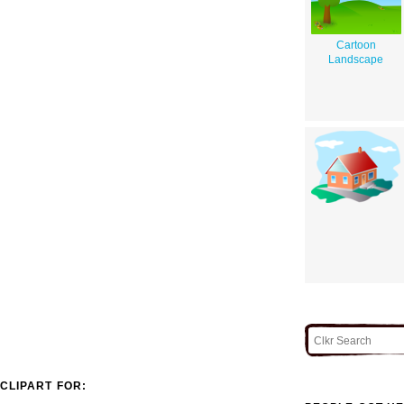
Cartoon
Landscape
CLIPART FOR: