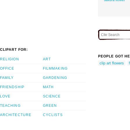
CLIPART FOR:
PEOPLE GOT HE
RELIGION
ART
clip art flowers
OFFICE
FILMMAKING
FAMILY
GARDENING
FRIENDSHIP
MATH
LOVE
SCIENCE
TEACHING
GREEN
ARCHITECTURE
CYCLISTS