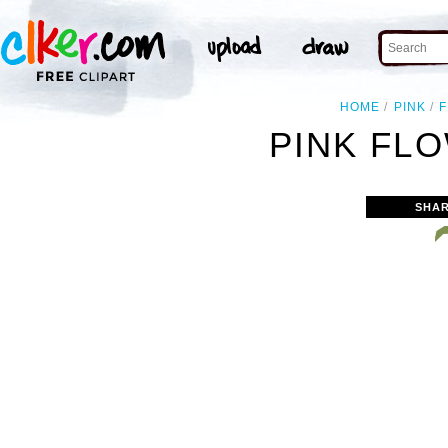
HOME
PINK
PINK FLO
SHAR