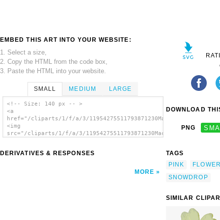
EMBED THIS ART INTO YOUR WEBSITE:
1. Select a size,
RAT
2. Copy the HTML from the code box,
3. Paste the HTML into your website.
SMALL
MEDIUM
LARGE
<!-- Size: 140 px -- >
DOWNLOAD THIS
<a
href="/cliparts/1/f/a/3/11954275511793871230Machovka_snowdrop.
<img
PNG
SMA
src="/cliparts/1/f/a/3/11954275511793871230Machovka_snowdrop.s
alt='Pink Flower 8 clip art'/></a>
DERIVATIVES & RESPONSES
TAGS
PINK
FLOWE
MORE
SNOWDROP
SIMILAR CLIPA