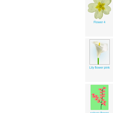
Flower 4
Lily flower pink
sakura flower