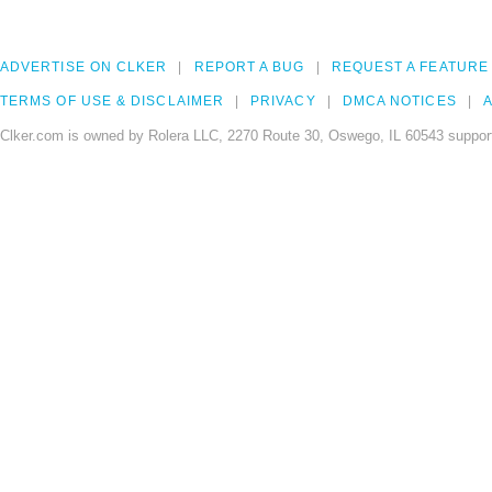
ADVERTISE ON CLKER
REPORT A BUG
REQUEST A FEATURE
TERMS OF USE & DISCLAIMER
PRIVACY
DMCA NOTICES
A
Clker.com is owned by Rolera LLC, 2270 Route 30, Oswego, IL 60543 support