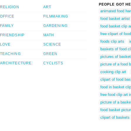
PEOPLE GOT HE
RELIGION
ART
animated food ha
OFFICE
FILMMAKING
food basket artist
FAMILY
GARDENING
food basket clip ar
free clipart of foo
FRIENDSHIP
MATH
foods clip arts
LOVE
SCIENCE
baskets of food cl
TEACHING
GREEN
pictures of basket
ARCHITECTURE
CYCLISTS
picture of a food 
cooking clip art
clipart of food ba
food in basket clip
free food clip art
picture of a baske
food basket pictu
clipart of baskets