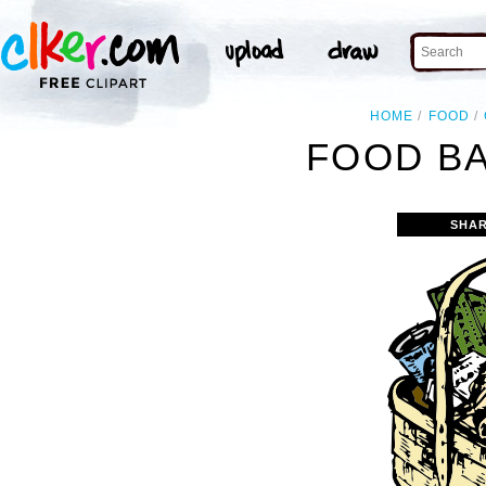
HOME
FOOD
FOOD BA
SHAR