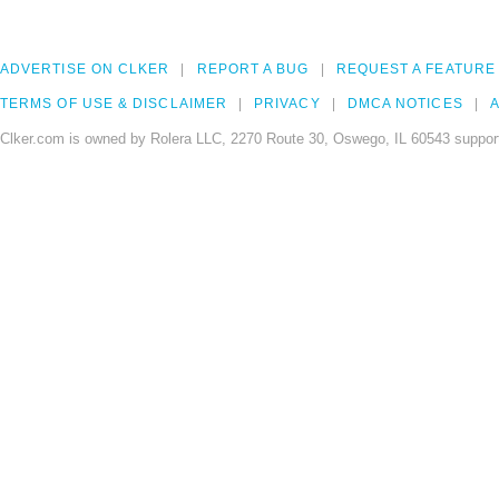
ADVERTISE ON CLKER
REPORT A BUG
REQUEST A FEATURE
TERMS OF USE & DISCLAIMER
PRIVACY
DMCA NOTICES
A
Clker.com is owned by Rolera LLC, 2270 Route 30, Oswego, IL 60543 support