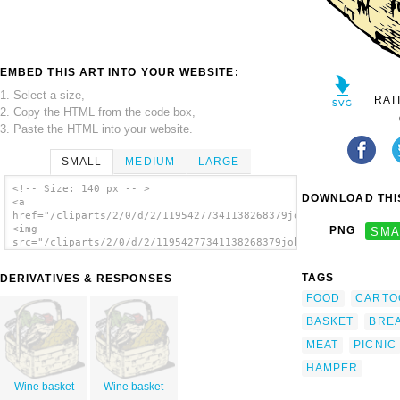
EMBED THIS ART INTO YOUR WEBSITE:
1. Select a size,
RAT
2. Copy the HTML from the code box,
3. Paste the HTML into your website.
SMALL
MEDIUM
LARGE
<!-- Size: 140 px -- >
DOWNLOAD THIS
<a
href="/cliparts/2/0/d/2/11954277341138268379johnny_automatic_f
<img
PNG
SMA
src="/cliparts/2/0/d/2/11954277341138268379johnny_automatic_fo
alt='Food Basket clip art'/></a>
TAGS
DERIVATIVES & RESPONSES
FOOD
CARTO
BASKET
BRE
MEAT
PICNIC
HAMPER
Wine basket
Wine basket