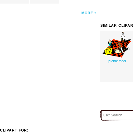
MORE
SIMILAR CLIPA
picnic food
CLIPART FOR: