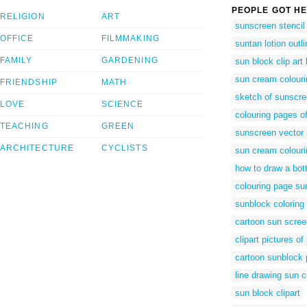
PEOPLE GOT HE
RELIGION
ART
sunscreen stencil
OFFICE
FILMMAKING
suntan lotion outli
FAMILY
GARDENING
sun block clip art
sun cream colouri
FRIENDSHIP
MATH
sketch of sunscr
LOVE
SCIENCE
colouring pages o
TEACHING
GREEN
sunscreen vector 
ARCHITECTURE
CYCLISTS
sun cream colouri
how to draw a bot
colouring page su
sunblock coloring
cartoon sun scree
clipart pictures of
cartoon sunblock 
line drawing sun 
sun block clipart