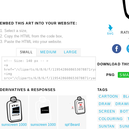
EMBED THIS ART INTO YOUR WEBSITE:
1. Select a size,
RAT
2. Copy the HTML from the code box,
3. Paste the HTML into your website.
SMALL
MEDIUM
LARGE
<!-- Size: 140 px -- >
DOWNLOAD THIS
<a
href="/cliparts/6/8/6/f/1195428608653078871ryanlerch_sunscreen
<img
PNG
SMA
src="/cliparts/6/8/6/f/1195428608653078871ryanlerch_sunscreen_
alt='Sunscreen Outline clip art'/></a>
DERIVATIVES & RESPONSES
TAGS
CARTOON
BL
DRAW
DRAW
SCREEN
BOT
COLOURING
sunscreen 1000
sunscreen 1000
spf Beard
SUNTAN
SUN