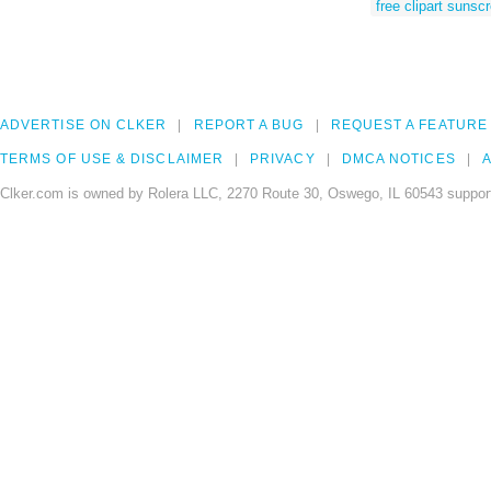
free clipart sunsc
ADVERTISE ON CLKER
REPORT A BUG
REQUEST A FEATURE
TERMS OF USE & DISCLAIMER
PRIVACY
DMCA NOTICES
A
Clker.com is owned by Rolera LLC, 2270 Route 30, Oswego, IL 60543 support