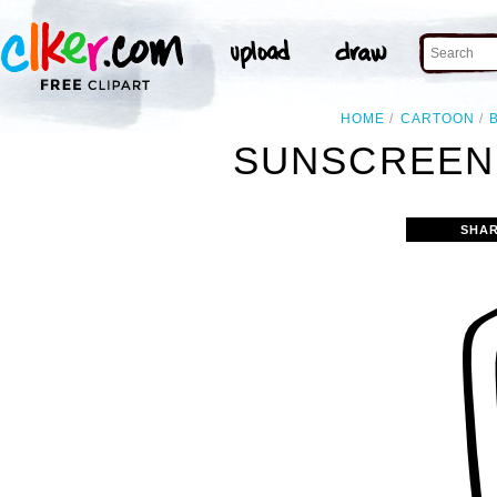
HOME
CARTOON
SUNSCREEN 
SHAR