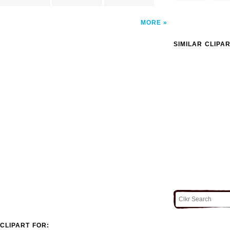
MORE
SIMILAR CLIPA
CLIPART FOR: