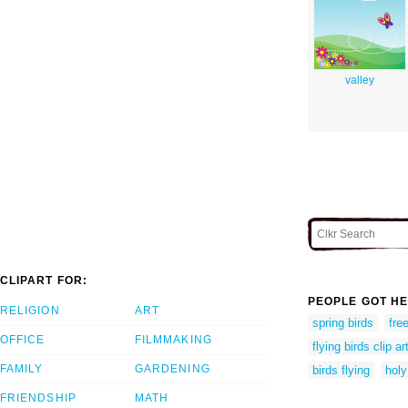
valley
CLIPART FOR:
PEOPLE GOT HE
RELIGION
ART
spring birds
fre
OFFICE
FILMMAKING
flying birds clip ar
FAMILY
GARDENING
birds flying
holy
FRIENDSHIP
MATH