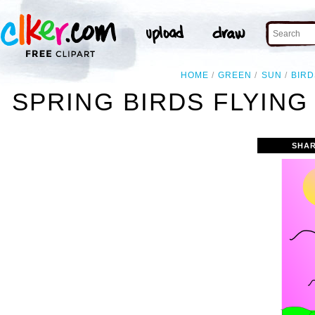
HOME
GREEN
SUN
BIRD
SPRING BIRDS FLYING
SHAR