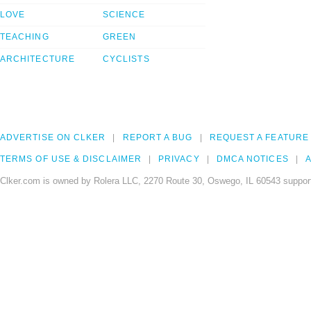
LOVE
SCIENCE
TEACHING
GREEN
ARCHITECTURE
CYCLISTS
ADVERTISE ON CLKER
REPORT A BUG
REQUEST A FEATURE
TERMS OF USE & DISCLAIMER
PRIVACY
DMCA NOTICES
A
Clker.com is owned by Rolera LLC, 2270 Route 30, Oswego, IL 60543 support