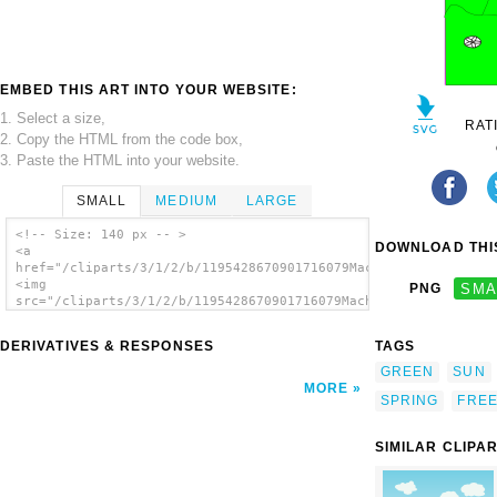
EMBED THIS ART INTO YOUR WEBSITE:
1. Select a size,
RAT
2. Copy the HTML from the code box,
3. Paste the HTML into your website.
SMALL
MEDIUM
LARGE
<!-- Size: 140 px -- >
DOWNLOAD THIS
<a
href="/cliparts/3/1/2/b/1195428670901716079Machovka_spring2.sv
<img
PNG
SMA
src="/cliparts/3/1/2/b/1195428670901716079Machovka_spring2.svg
alt='Spring Birds Flying Sun Sky Freedom
clip art'/></a>
DERIVATIVES & RESPONSES
TAGS
GREEN
SUN
MORE
SPRING
FRE
SIMILAR CLIPA