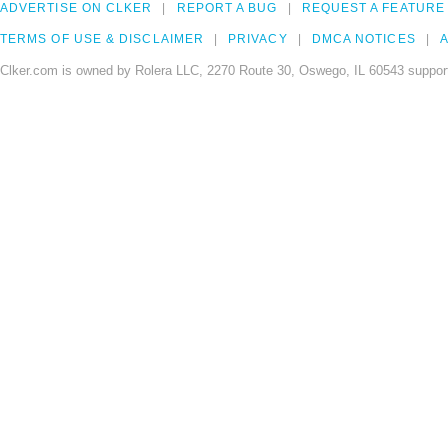
ADVERTISE ON CLKER
REPORT A BUG
REQUEST A FEATURE
TERMS OF USE & DISCLAIMER
PRIVACY
DMCA NOTICES
A
Clker.com is owned by Rolera LLC, 2270 Route 30, Oswego, IL 60543 support