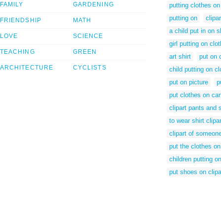
FAMILY
GARDENING
putting clothes on
putting on
clipa
FRIENDSHIP
MATH
a child put in on s
LOVE
SCIENCE
girl putting on clo
TEACHING
GREEN
art shirt
put on 
ARCHITECTURE
CYCLISTS
child putting on c
put on picture
p
put clothes on ca
clipart pants and s
to wear shirt clipar
clipart of someone
put the clothes on
children putting on
put shoes on clipa