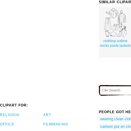
SIMILAR CLIPA
clothing outline
socks pants jackets
CLIPART FOR:
PEOPLE GOT HE
RELIGION
ART
wearing clean clot
OFFICE
FILMMAKING
cartoon put on cl