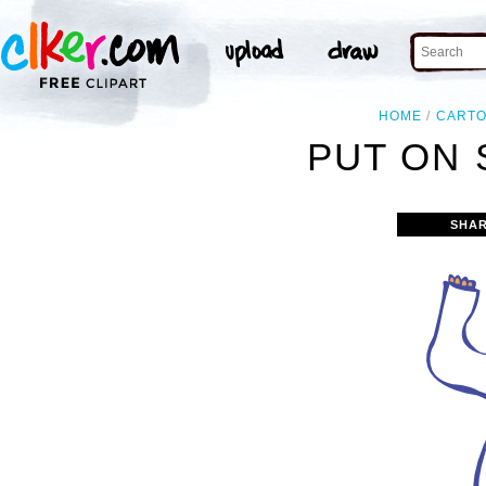
HOME
CART
PUT ON 
SHAR