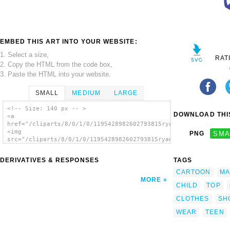
EMBED THIS ART INTO YOUR WEBSITE:
1. Select a size,
RAT
2. Copy the HTML from the code box,
3. Paste the HTML into your website.
SMALL
MEDIUM
LARGE
<!-- Size: 140 px -- >
DOWNLOAD THIS
<a
href="/cliparts/8/0/1/0/1195428982602793815ryanlerch_put_on_sh
<img
PNG
SMA
src="/cliparts/8/0/1/0/1195428982602793815ryanlerch_put_on_shi
alt='Put On Shirt clip art'/></a>
DERIVATIVES & RESPONSES
TAGS
CARTOON
MA
MORE
CHILD
TOP
CLOTHES
SH
WEAR
TEEN