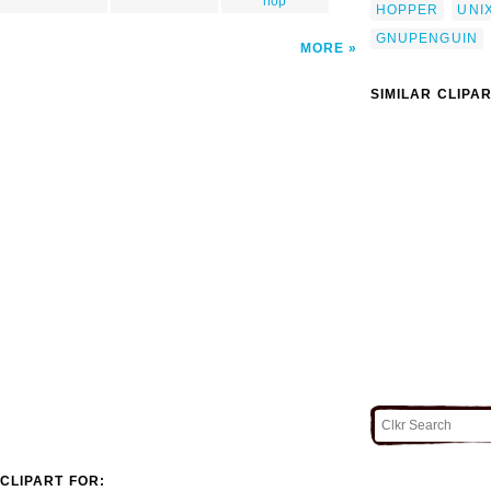
hop
HOPPER
UNI
GNUPENGUIN
MORE
SIMILAR CLIPA
CLIPART FOR: