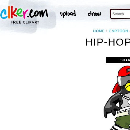
HOME
CARTOON
HIP-HOP
SHAR