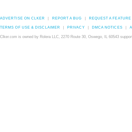
ADVERTISE ON CLKER
REPORT A BUG
REQUEST A FEATURE
TERMS OF USE & DISCLAIMER
PRIVACY
DMCA NOTICES
A
Clker.com is owned by Rolera LLC, 2270 Route 30, Oswego, IL 60543 support