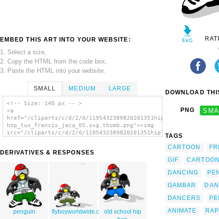
RAT
EMBED THIS ART INTO YOUR WEBSITE:
1. Select a size,
2. Copy the HTML from the code box,
3. Paste the HTML into your website.
SMALL
MEDIUM
LARGE
DOWNLOAD THIS
<!-- Size: 140 px -- >
PNG
SMA
<a
href="/cliparts/c/d/2/0/1195432389820201351hip-
hop_tux_francis_jacq_05.svg.thumb.png"><img
src="/cliparts/c/d/2/0/1195432389820201351hip-
TAGS
hop_tux_francis_jacq_05.svg.thumb.png"
CARTOON
FR
alt='Hip-hop Tux clip art'/></a>
DERIVATIVES & RESPONSES
GIF
CARTOO
DANCING
PE
GAMBAR
DAN
DANCERS
PE
ANIMATE
RAP
penguin
flyboyworldwide.com2
old school hip