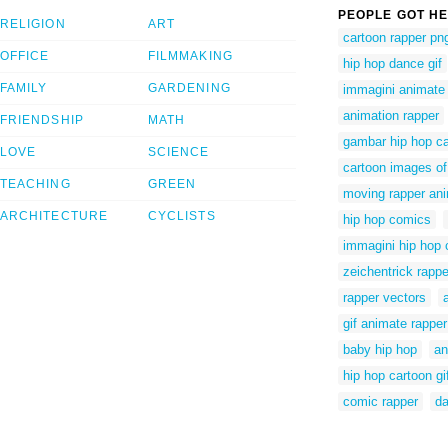
PEOPLE GOT HE
RELIGION
ART
cartoon rapper pn
OFFICE
FILMMAKING
hip hop dance gif
FAMILY
GARDENING
immagini animate 
animation rapper
FRIENDSHIP
MATH
gambar hip hop c
LOVE
SCIENCE
cartoon images of
TEACHING
GREEN
moving rapper ani
ARCHITECTURE
CYCLISTS
hip hop comics
immagini hip hop 
zeichentrick rappe
rapper vectors
gif animate rapper
baby hip hop
an
hip hop cartoon gi
comic rapper
da