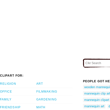
CLIPART FOR:
PEOPLE GOT HE
RELIGION
ART
wooden mannequi
OFFICE
FILMMAKING
mannequin clip ar
FAMILY
GARDENING
mannequin clipart
mannequin art
FRIENDSHIP
MATH