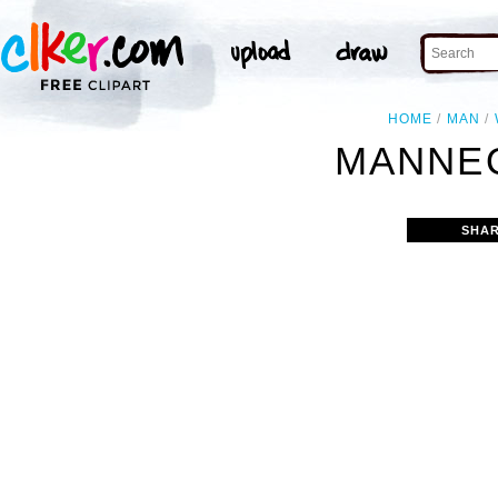
HOME
MAN
MANNEQ
SHAR