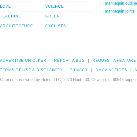
mannequin outline
LOVE
SCIENCE
mannequin joints
TEACHING
GREEN
ARCHITECTURE
CYCLISTS
ADVERTISE ON CLKER
REPORT A BUG
REQUEST A FEATURE
TERMS OF USE & DISCLAIMER
PRIVACY
DMCA NOTICES
A
Clker.com is owned by Rolera LLC, 2270 Route 30, Oswego, IL 60543 support