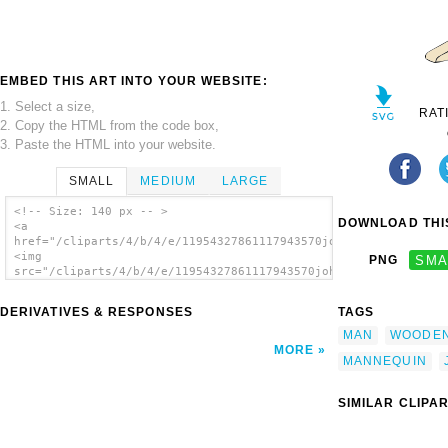
EMBED THIS ART INTO YOUR WEBSITE:
1. Select a size,
RAT
2. Copy the HTML from the code box,
3. Paste the HTML into your website.
SMALL
MEDIUM
LARGE
<!-- Size: 140 px -- >
DOWNLOAD THIS
<a
href="/cliparts/4/b/4/e/11954327861117943570johnny_automatic_m
<img
PNG
SMA
src="/cliparts/4/b/4/e/11954327861117943570johnny_automatic_ma
alt='Mannequin clip art'/></a>
DERIVATIVES & RESPONSES
TAGS
MAN
WOODE
MORE
MANNEQUIN
SIMILAR CLIPA