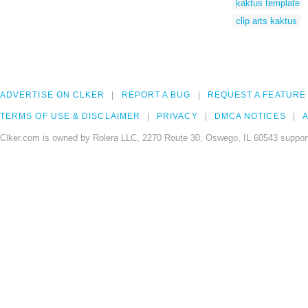
kaktus template
clip arts kaktus
ADVERTISE ON CLKER
REPORT A BUG
REQUEST A FEATURE
TERMS OF USE & DISCLAIMER
PRIVACY
DMCA NOTICES
A
Clker.com is owned by Rolera LLC, 2270 Route 30, Oswego, IL 60543 support