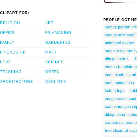
CLIPART FOR:
PEOPLE GOT HE
RELIGION
ART
cactus pattern pri
OFFICE
FILMMAKING
cactus animated 
FAMILY
GARDENING
animated kaktus
saguaro cactus s
FRIENDSHIP
MATH
dibujo cactus
d
LOVE
SCIENCE
cactus template p
TEACHING
GREEN
cacti plant clip art
ARCHITECTURE
CYCLISTS
cacti animations
kakt s logo
kakt
imagenes de cactu
cactus images clip
dibujo de un sahu
cartoon pictures o
free clipart of cac