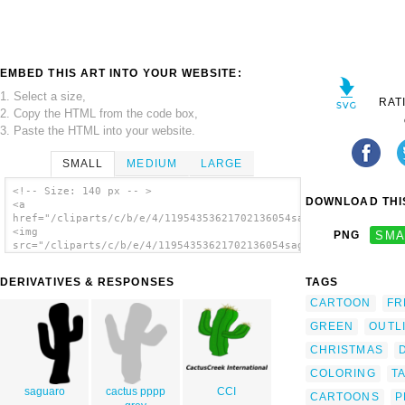
EMBED THIS ART INTO YOUR WEBSITE:
1. Select a size,
RAT
2. Copy the HTML from the code box,
3. Paste the HTML into your website.
SMALL
MEDIUM
LARGE
<!-- Size: 140 px -- >
DOWNLOAD THIS
<a
href="/cliparts/c/b/e/4/11954353621702136054saguaro_cactus_fen
<img
PNG
SMA
src="/cliparts/c/b/e/4/11954353621702136054saguaro_cactus_fenn
alt='Saguaro Cactus clip art'/></a>
DERIVATIVES & RESPONSES
TAGS
CARTOON
FR
GREEN
OUTL
CHRISTMAS
COLORING
T
saguaro
cactus pppp
CCI
CARTOONS
P