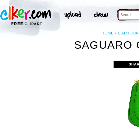
HOME
CARTOO
SAGUARO 
SHAR