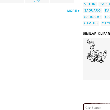
grey
VETOR
CACT
SAGUARO
KA
MORE
SAHUARO
CA
CAPTUS
CAC
SIMILAR CLIPA