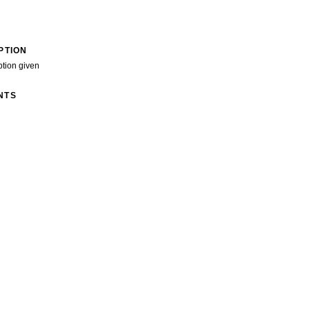
PTION
ption given
NTS