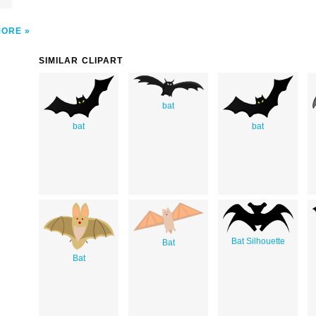
MORE
SIMILAR CLIPART
bat
bat
bat
Bat Silhouette
Bat
Bat