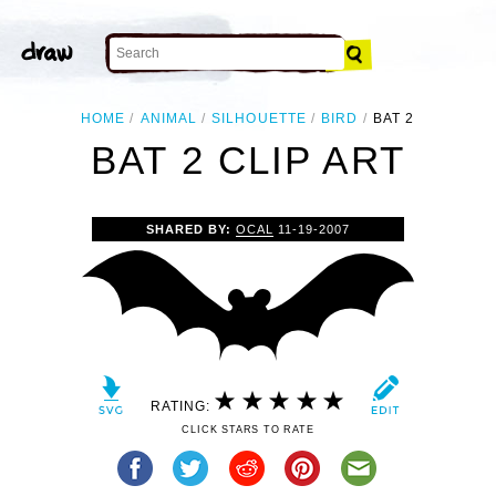
HOME
ANIMAL
SILHOUETTE
BIRD
BAT 2
BAT 2 CLIP ART
SHARED BY:
OCAL
11-19-2007
RATING:
CLICK STARS TO RATE