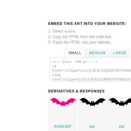
EMBED THIS ART INTO YOUR WEBSITE:
1. Select a size,
2. Copy the HTML from the code box,
3. Paste the HTML into your website.
SMALL
MEDIUM
LARGE
<!-- Size: 140 px -- >
<a
href="/cliparts/2/1/0/b/11954370574361
<img
src="/cliparts/2/1/0/b/119543705743616
alt='Bat 2 clip art'/></a>
DERIVATIVES & RESPONSES
PUNK BAT
bat
bat