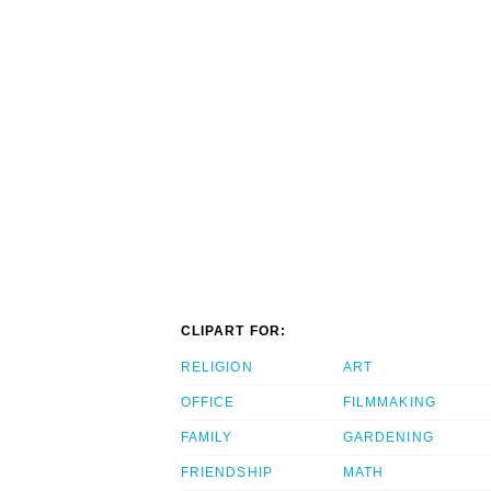
CLIPART FOR:
RELIGION
ART
OFFICE
FILMMAKING
FAMILY
GARDENING
FRIENDSHIP
MATH