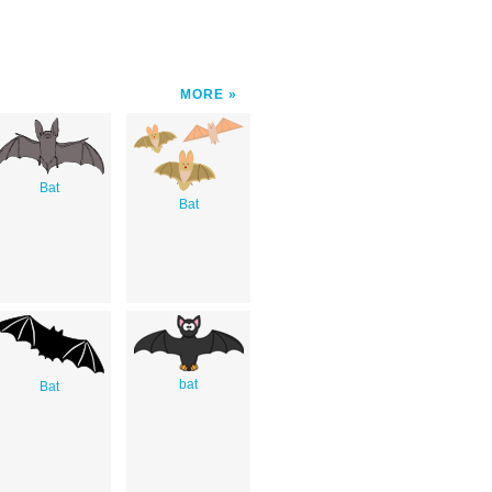
MORE
Bat
Bat
bat
Bat