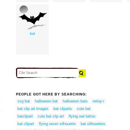
bat
PEOPLE GOT HERE BY SEARCHING:
svg bat
halloween bat
halloween bats
netop r
bat clip art images
bat cliparts
cute bat
batclipart
cute bat clip art
flying owl tattoo
bat clipart
flying raven silhouette
bat silhouettes