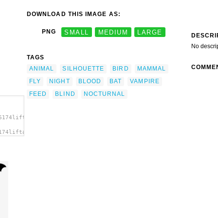
DOWNLOAD THIS IMAGE AS:
PNG
SMALL
MEDIUM
LARGE
DESCRI
No descri
TAGS
COMME
ANIMAL
SILHOUETTE
BIRD
MAMMAL
FLY
NIGHT
BLOOD
BAT
VAMPIRE
FEED
BLIND
NOCTURNAL
6174liftarn_Bat.svg.thumb.png">
174liftarn_Bat.svg.thumb.png"