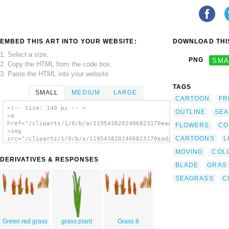
EMBED THIS ART INTO YOUR WEBSITE:
DOWNLOAD THIS
1. Select a size,
PNG
SMA
2. Copy the HTML from the code box,
3. Paste the HTML into your website.
TAGS
SMALL
MEDIUM
LARGE
CARTOON
FR
<!-- Size: 140 px -- >
OUTLINE
SEA
<a
href="/cliparts/1/0/b/a/1195438202406823170eady_Grass_Blades_a
FLOWERS
CO
<img
CARTOONS
L
src="/cliparts/1/0/b/a/1195438202406823170eady_Grass_Blades_an
alt='Grass Blades And Clumps clip art'/></a>
MOVING
COL
DERIVATIVES & RESPONSES
BLADE
GRAS
SEAGRASS
C
Green red grass
grass plant
Grass 8