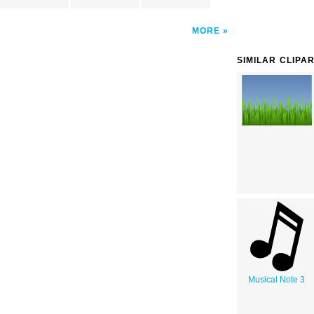
MORE
SIMILAR CLIPA
Musical Note 3