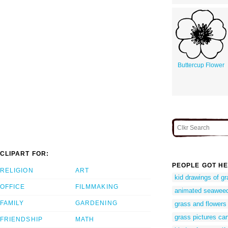
Buttercup Flower
CLIPART FOR:
PEOPLE GOT HE
RELIGION
ART
kid drawings of g
OFFICE
FILMMAKING
animated seawee
FAMILY
GARDENING
grass and flowers 
grass pictures ca
FRIENDSHIP
MATH