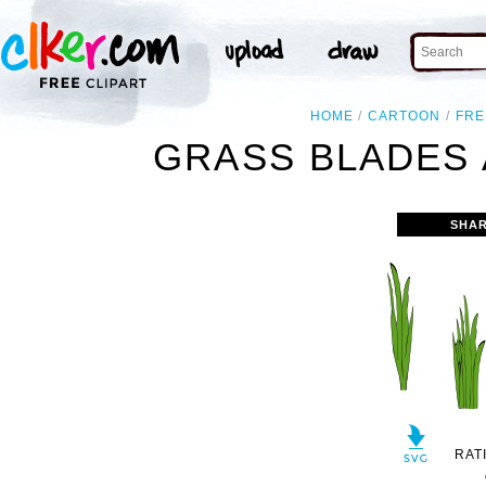
HOME
CARTOON
FRE
GRASS BLADES 
SHAR
RAT