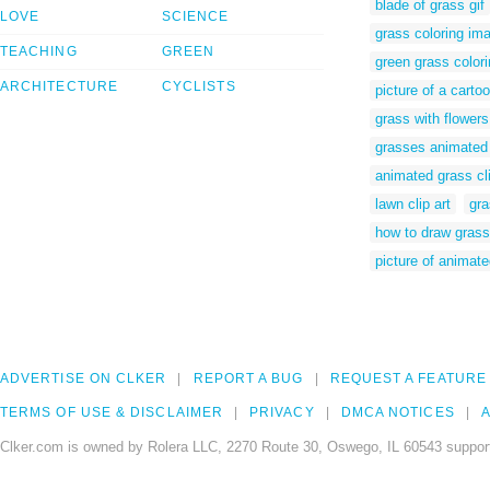
blade of grass gif
LOVE
SCIENCE
grass coloring im
TEACHING
GREEN
green grass color
ARCHITECTURE
CYCLISTS
picture of a carto
grass with flower
grasses animated
animated grass cli
lawn clip art
gra
how to draw grass
picture of animat
ADVERTISE ON CLKER
REPORT A BUG
REQUEST A FEATURE
TERMS OF USE & DISCLAIMER
PRIVACY
DMCA NOTICES
A
Clker.com is owned by Rolera LLC, 2270 Route 30, Oswego, IL 60543 support