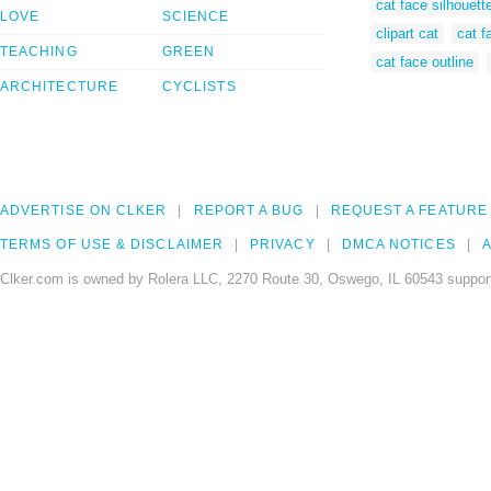
cat face silhouett
LOVE
SCIENCE
clipart cat
cat f
TEACHING
GREEN
cat face outline
ARCHITECTURE
CYCLISTS
ADVERTISE ON CLKER
REPORT A BUG
REQUEST A FEATURE
TERMS OF USE & DISCLAIMER
PRIVACY
DMCA NOTICES
A
Clker.com is owned by Rolera LLC, 2270 Route 30, Oswego, IL 60543 support