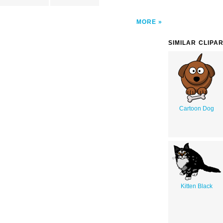
MORE
SIMILAR CLIPA
Cartoon Dog
Kitten Black