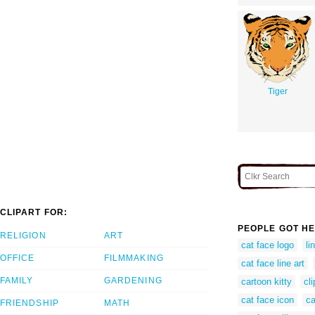
Tiger
CLIPART FOR:
PEOPLE GOT HE
RELIGION
ART
cat face logo
li
OFFICE
FILMMAKING
cat face line art
FAMILY
GARDENING
cartoon kitty
cli
cat face icon
ca
FRIENDSHIP
MATH