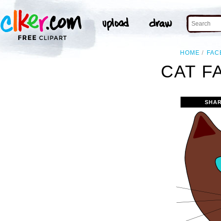
HOME
FAC
CAT F
SHAR