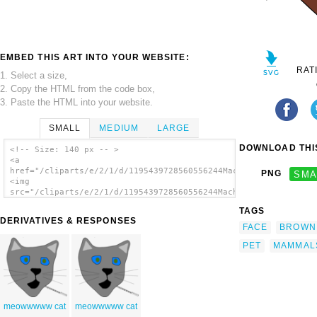
EMBED THIS ART INTO YOUR WEBSITE:
RAT
1. Select a size,
2. Copy the HTML from the code box,
3. Paste the HTML into your website.
SMALL
MEDIUM
LARGE
DOWNLOAD THIS
<!-- Size: 140 px -- >
<a
href="/cliparts/e/2/1/d/1195439728560556244Machovka_cat2.svg.t
PNG
SMA
<img
src="/cliparts/e/2/1/d/1195439728560556244Machovka_cat2.svg.th
alt='Cat Face clip art'/></a>
TAGS
DERIVATIVES & RESPONSES
FACE
BROWN
PET
MAMMAL
meowwwww cat
meowwwww cat