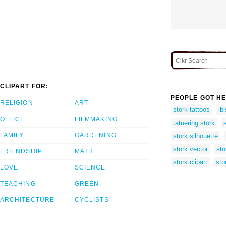
CLIPART FOR:
PEOPLE GOT HE
RELIGION
ART
stork tattoos
ib
OFFICE
FILMMAKING
tatuering stork
FAMILY
GARDENING
stork silhouette
stork vector
sto
FRIENDSHIP
MATH
stork clipart
sto
LOVE
SCIENCE
TEACHING
GREEN
ARCHITECTURE
CYCLISTS