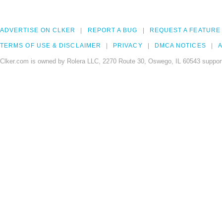
ADVERTISE ON CLKER
REPORT A BUG
REQUEST A FEATURE
TERMS OF USE & DISCLAIMER
PRIVACY
DMCA NOTICES
A
Clker.com is owned by Rolera LLC, 2270 Route 30, Oswego, IL 60543 support