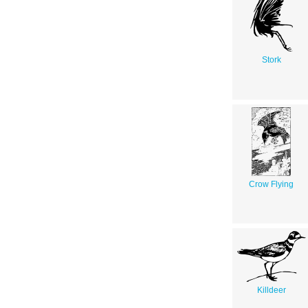
Stork
Crow Flying
Killdeer