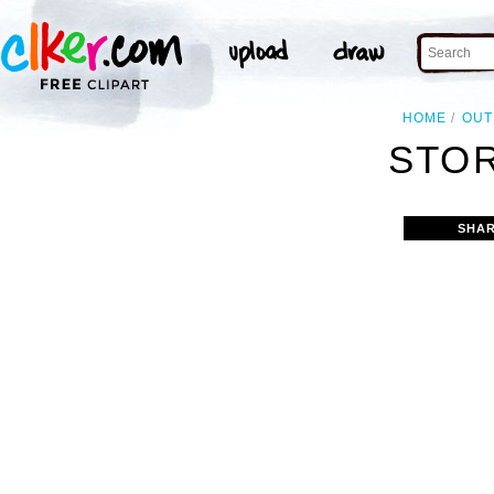
HOME
OUT
STOR
SHAR