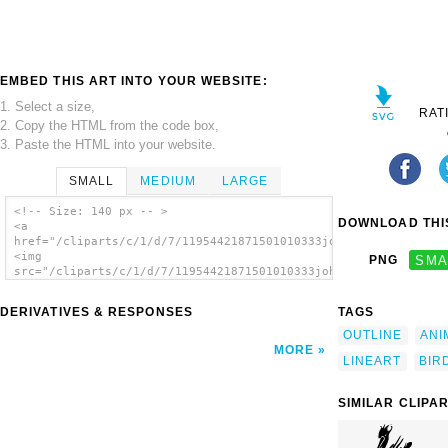
EMBED THIS ART INTO YOUR WEBSITE:
1. Select a size,
RAT
2. Copy the HTML from the code box,
3. Paste the HTML into your website.
SMALL
MEDIUM
LARGE
<!-- Size: 140 px -- >
DOWNLOAD THIS
<a
href="/cliparts/c/1/d/7/11954421871501010333johnny_automatic_s
<img
PNG
SMA
src="/cliparts/c/1/d/7/11954421871501010333johnny_automatic_st
alt='Stork clip art'/></a>
DERIVATIVES & RESPONSES
TAGS
OUTLINE
ANI
MORE
LINEART
BIR
SIMILAR CLIPA