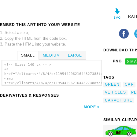
RAT
EMBED THIS ART INTO YOUR WEBSITE:
1. Select a size,
2. Copy the HTML from the code box,
3. Paste the HTML into your website.
DOWNLOAD THIS
SMALL
MEDIUM
LARGE
PNG
SMA
<!-- Size: 140 px -- >
<a
href="/cliparts/4/8/4/e/11954429621644327388technoargia_peugeo
TAGS
<img
src="/cliparts/4/8/4/e/11954429621644327388technoargia_peugeot
GREEN
CAR
alt='Peugeot clip art'/></a>
VEHICLES
PE
DERIVATIVES & RESPONSES
CARVOITURE
MORE
SIMILAR CLIPA