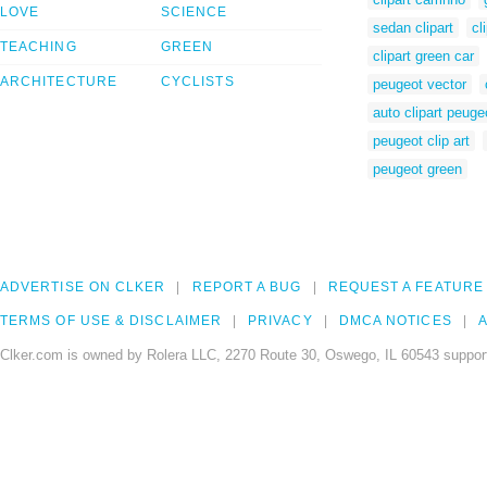
LOVE
SCIENCE
sedan clipart
cl
TEACHING
GREEN
clipart green car
ARCHITECTURE
CYCLISTS
peugeot vector
auto clipart peuge
peugeot clip art
peugeot green
ADVERTISE ON CLKER
REPORT A BUG
REQUEST A FEATURE
TERMS OF USE & DISCLAIMER
PRIVACY
DMCA NOTICES
A
Clker.com is owned by Rolera LLC, 2270 Route 30, Oswego, IL 60543 support