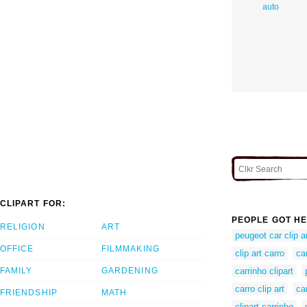
auto
CLIPART FOR:
PEOPLE GOT HE
RELIGION
ART
peugeot car clip a
OFFICE
FILMMAKING
clip art carro
ca
FAMILY
GARDENING
carrinho clipart
carro clip art
car
FRIENDSHIP
MATH
clipart carrinho