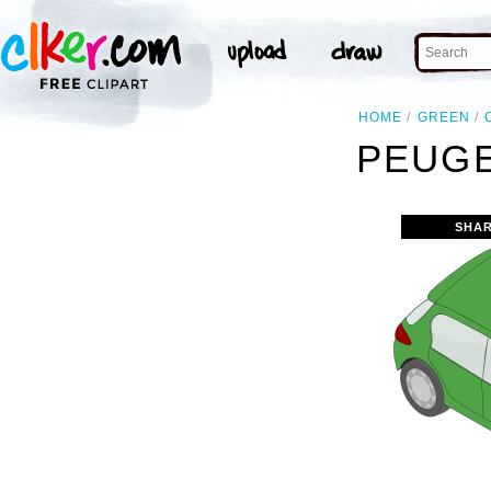
HOME
GREEN
PEUGE
SHAR