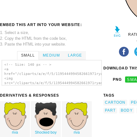
EMBED THIS ART INTO YOUR WEBSITE:
1. Select a size,
RAT
2. Copy the HTML from the code box,
3. Paste the HTML into your website.
SMALL
MEDIUM
LARGE
<!-- Size: 140 px -- >
DOWNLOAD THIS
<a
href="/cliparts/a/e/f/5/1195444994582661971ryanlerch_boyface4.
<img
PNG
SMA
src="/cliparts/a/e/f/5/1195444994582661971ryanlerch_boyface4.s
alt='Boy Face clip art'/></a>
DERIVATIVES & RESPONSES
TAGS
CARTOON
PE
PART
BODY
riva
Shocked boy
riva