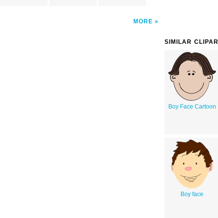
MORE
SIMILAR CLIPA
Boy Face Cartoon
Boy face