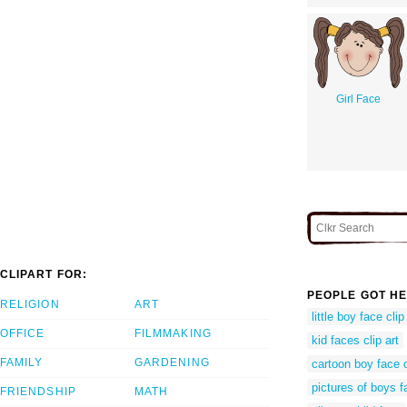
Girl Face
CLIPART FOR:
PEOPLE GOT HE
RELIGION
ART
little boy face clip
OFFICE
FILMMAKING
kid faces clip art
FAMILY
GARDENING
cartoon boy face c
pictures of boys 
FRIENDSHIP
MATH