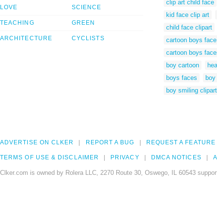
clip art child face
LOVE
SCIENCE
kid face clip art
TEACHING
GREEN
child face clipart
ARCHITECTURE
CYCLISTS
cartoon boys face
cartoon boys face
boy cartoon
hea
boys faces
boy 
boy smiling clipart
ADVERTISE ON CLKER
REPORT A BUG
REQUEST A FEATURE
TERMS OF USE & DISCLAIMER
PRIVACY
DMCA NOTICES
A
Clker.com is owned by Rolera LLC, 2270 Route 30, Oswego, IL 60543 support