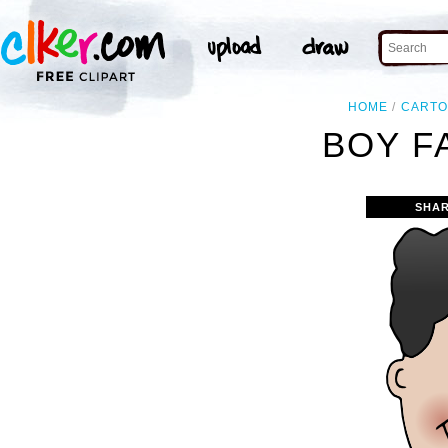
HOME
CART
BOY F
SHAR