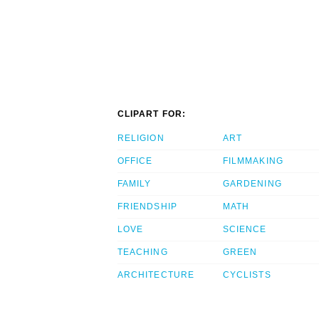
CLIPART FOR:
RELIGION
ART
OFFICE
FILMMAKING
FAMILY
GARDENING
FRIENDSHIP
MATH
LOVE
SCIENCE
TEACHING
GREEN
ARCHITECTURE
CYCLISTS