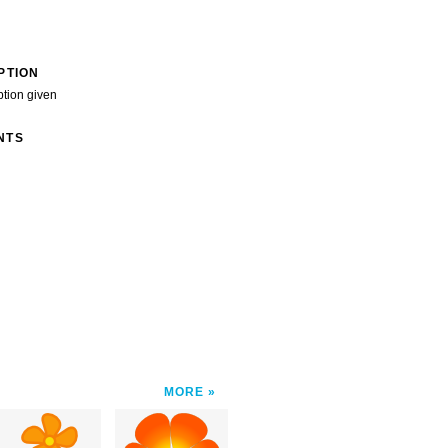
PTION
ption given
NTS
MORE