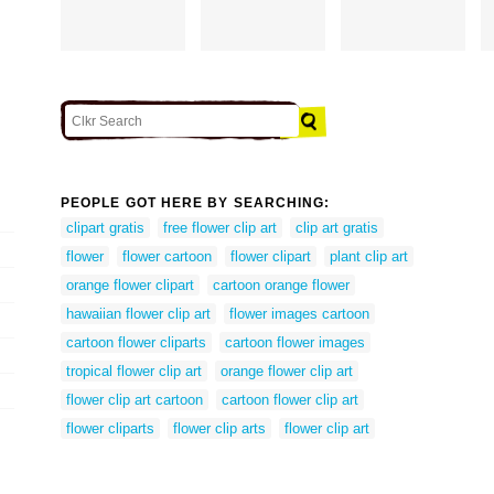
PEOPLE GOT HERE BY SEARCHING:
clipart gratis
free flower clip art
clip art gratis
flower
flower cartoon
flower clipart
plant clip art
orange flower clipart
cartoon orange flower
hawaiian flower clip art
flower images cartoon
cartoon flower cliparts
cartoon flower images
tropical flower clip art
orange flower clip art
flower clip art cartoon
cartoon flower clip art
flower cliparts
flower clip arts
flower clip art