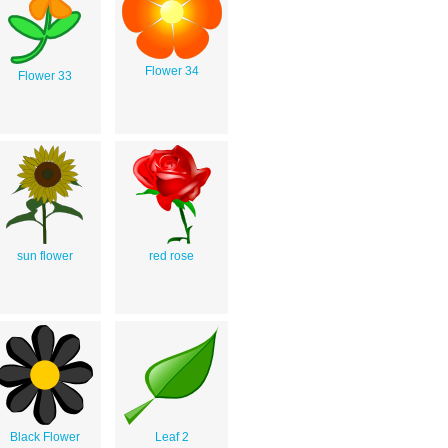
Flower 34
Flower 33
sun flower
red rose
Black Flower
Leaf 2