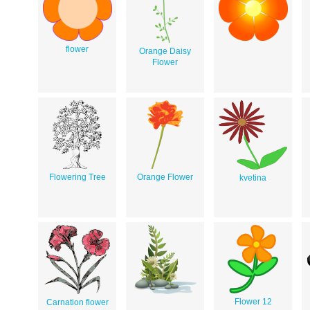
flower
Orange Daisy
Flower
Flowering Tree
Orange Flower
kvetina
Flower 12
Carnation flower