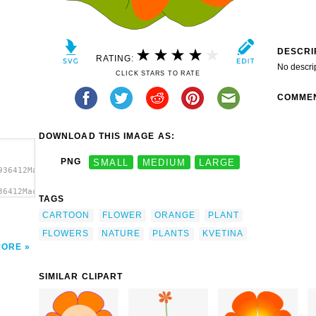
DESCRI
RATING:
No descri
CLICK STARS TO RATE
COMME
DOWNLOAD THIS IMAGE AS:
PNG
SMALL
MEDIUM
LARGE
936412Machovka_flower3.svg.thumb.png">
36412Machovka_flower3.svg.thumb.png"
TAGS
CARTOON
FLOWER
ORANGE
PLANT
FLOWERS
NATURE
PLANTS
KVETINA
MORE
SIMILAR CLIPART