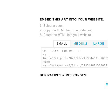
EMBED THIS ART INTO YOUR WEBSITE:
1. Select a size,
2. Copy the HTML from the code box,
3. Paste the HTML into your website.
SMALL
MEDIUM
LARGE
<!-- Size: 140 px -- >
<a
href="/cliparts/8/0/f/c/11954460151000
<img
src="/cliparts/8/0/f/c/119544601510009
alt='Kvetina clip art'/></a>
DERIVATIVES & RESPONSES