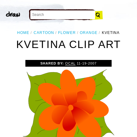
HOME
CARTOON
FLOWER
ORANGE
KVETINA
KVETINA CLIP ART
SHARED BY:
OCAL
11-19-2007