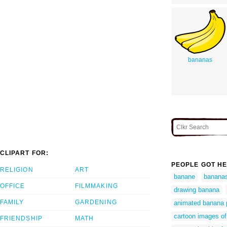
bananas
CLIPART FOR:
PEOPLE GOT HE
RELIGION
ART
banane
banana
OFFICE
FILMMAKING
drawing banana
FAMILY
GARDENING
animated banana 
cartoon images o
FRIENDSHIP
MATH