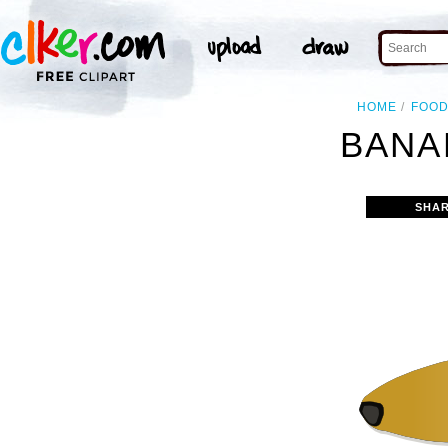
HOME
FOO
BANA
SHAR