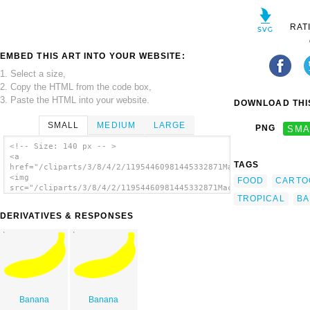
RAT
EMBED THIS ART INTO YOUR WEBSITE:
1. Select a size,
2. Copy the HTML from the code box,
3. Paste the HTML into your website.
DOWNLOAD THIS
SMALL
MEDIUM
LARGE
PNG
SMA
<!-- Size: 140 px -- >
<a
TAGS
href="/cliparts/3/8/4/2/11954460981445332871Machovka_banana.sv
<img
FOOD
CARTO
src="/cliparts/3/8/4/2/11954460981445332871Machovka_banana.svg
TROPICAL
BA
alt='Banana clip art'/></a>
DERIVATIVES & RESPONSES
Banana
Banana