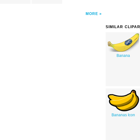
MORE
SIMILAR CLIPA
Banana
Bananas Icon