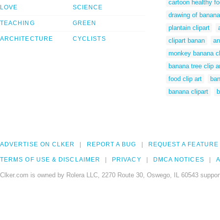
cartoon healthy fo
LOVE
SCIENCE
drawing of banana
TEACHING
GREEN
plantain clipart
ARCHITECTURE
CYCLISTS
clipart banan
an
monkey banana cli
banana tree clip a
food clip art
ban
banana clipart
b
ADVERTISE ON CLKER
REPORT A BUG
REQUEST A FEATURE
TERMS OF USE & DISCLAIMER
PRIVACY
DMCA NOTICES
A
Clker.com is owned by Rolera LLC, 2270 Route 30, Oswego, IL 60543 support